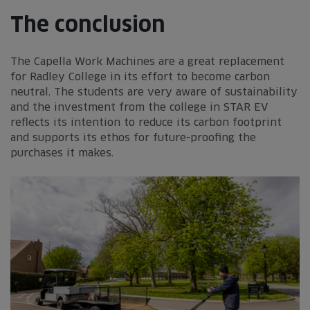
The conclusion
The Capella Work Machines are a great replacement
for Radley College in its effort to become carbon
neutral. The students are very aware of sustainability
and the investment from the college in STAR EV
reflects its intention to reduce its carbon footprint
and supports its ethos for future-proofing the
purchases it makes.