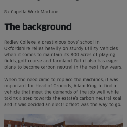
8x Capella Work Machine
The background
Radley College, a prestigious boys’ school in
Oxfordshire relies heavily on sturdy utility vehicles
when it comes to maintain its 800 acres of playing
fields, golf course and farmland. But it also has eager
plans to become carbon neutral in the next few years.
When the need came to replace the machines, it was
important for Head of Grounds, Adam King to find a
vehicle that meet the demands of the job well while
taking a step towards the estate’s carbon neutral goal
and it was decided an electric fleet was the way to go.