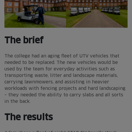
The brief
The college had an aging fleet of UTV vehicles that
needed to be replaced. The new vehicles would be
used by the team for everyday activities such as
transporting waste, litter and landscape materials,
carrying lawnmowers, and assisting in heavier
workloads with fencing projects and hard landscaping
– they needed the ability to carry slabs and all sorts
in the back.
The results