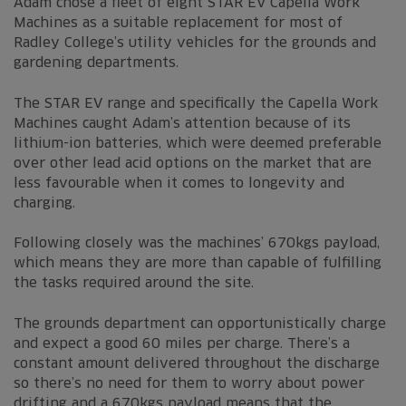
Adam chose a fleet of eight STAR EV Capella Work
Machines as a suitable replacement for most of
Radley College’s utility vehicles for the grounds and
gardening departments.
The STAR EV range and specifically the Capella Work
Machines caught Adam’s attention because of its
lithium-ion batteries, which were deemed preferable
over other lead acid options on the market that are
less favourable when it comes to longevity and
charging.
Following closely was the machines’ 670kgs payload,
which means they are more than capable of fulfilling
the tasks required around the site.
The grounds department can opportunistically charge
and expect a good 60 miles per charge. There’s a
constant amount delivered throughout the discharge
so there’s no need for them to worry about power
drifting and a 670kgs payload means that the