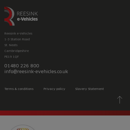
Reesink e-Vehicles
1-3 Station Road
St. Neots
Cambridgeshire
PE19 1QF
01480 226 800
info@reesink-evehicles.co.uk
Terms & conditions
Privacy policy
Slavery Statement