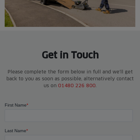
Get in Touch
Please complete the form below in full and we'll get
back to you as soon as possible, alternatively contact
us on
01480 226 800
.