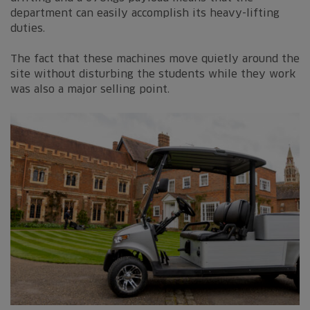
department can easily accomplish its heavy-lifting
duties.
The fact that these machines move quietly around the
site without disturbing the students while they work
was also a major selling point.