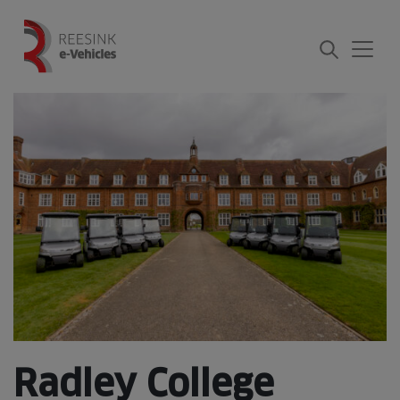
Skip
to
content
Radley College