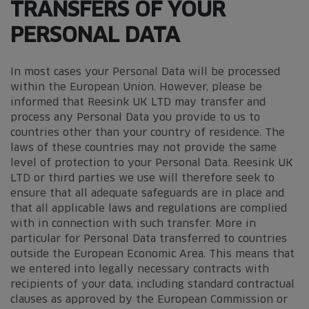
TRANSFERS OF YOUR
PERSONAL DATA
In most cases your Personal Data will be processed
within the European Union. However, please be
informed that Reesink UK LTD may transfer and
process any Personal Data you provide to us to
countries other than your country of residence. The
laws of these countries may not provide the same
level of protection to your Personal Data. Reesink UK
LTD or third parties we use will therefore seek to
ensure that all adequate safeguards are in place and
that all applicable laws and regulations are complied
with in connection with such transfer. More in
particular for Personal Data transferred to countries
outside the European Economic Area. This means that
we entered into legally necessary contracts with
recipients of your data, including standard contractual
clauses as approved by the European Commission or