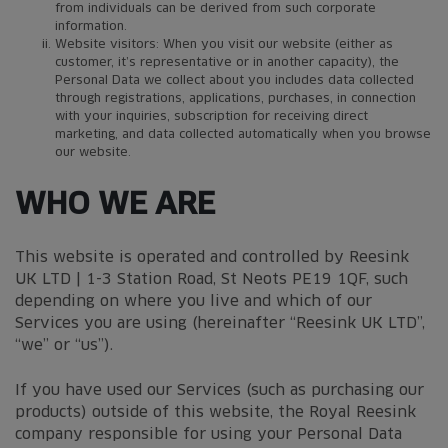
from individuals can be derived from such corporate
information.
Website visitors: When you visit our website (either as
customer, it’s representative or in another capacity), the
Personal Data we collect about you includes data collected
through registrations, applications, purchases, in connection
with your inquiries, subscription for receiving direct
marketing, and data collected automatically when you browse
our website.
WHO WE ARE
This website is operated and controlled by Reesink
UK LTD | 1-3 Station Road, St Neots PE19 1QF, such
depending on where you live and which of our
Services you are using (hereinafter “Reesink UK LTD”,
“we” or “us”).
If you have used our Services (such as purchasing our
products) outside of this website, the Royal Reesink
company responsible for using your Personal Data