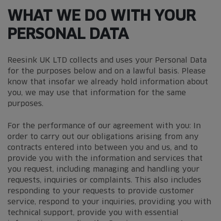
WHAT WE DO WITH YOUR
PERSONAL DATA
Reesink UK LTD collects and uses your Personal Data
for the purposes below and on a lawful basis. Please
know that insofar we already hold information about
you, we may use that information for the same
purposes.
For the performance of our agreement with you: In
order to carry out our obligations arising from any
contracts entered into between you and us, and to
provide you with the information and services that
you request, including managing and handling your
requests, inquiries or complaints. This also includes
responding to your requests to provide customer
service, respond to your inquiries, providing you with
technical support, provide you with essential