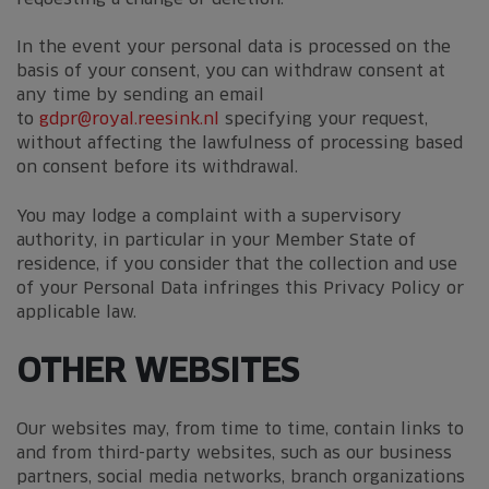
In the event your personal data is processed on the
basis of your consent, you can withdraw consent at
any time by sending an email
to
gdpr@royal.reesink.nl
specifying your request,
without affecting the lawfulness of processing based
on consent before its withdrawal.
You may lodge a complaint with a supervisory
authority, in particular in your Member State of
residence, if you consider that the collection and use
of your Personal Data infringes this Privacy Policy or
applicable law.
OTHER WEBSITES
Our websites may, from time to time, contain links to
and from third-party websites, such as our business
partners, social media networks, branch organizations