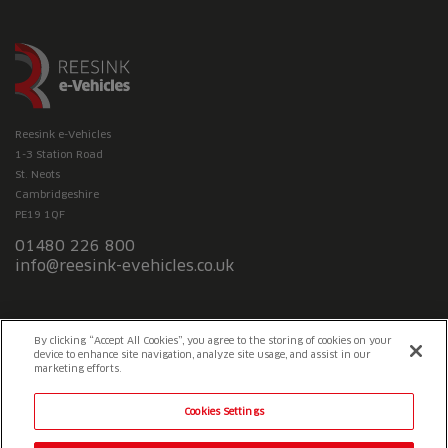
Reesink e-Vehicles
1-3 Station Road
St. Neots
Cambridgeshire
PE19 1QF
01480 226 800
info@reesink-evehicles.co.uk
Terms & conditions
Privacy policy
Slavery Statement
By clicking “Accept All Cookies”, you agree to the storing of cookies on your
device to enhance site navigation, analyze site usage, and assist in our
marketing efforts.
Cookies Settings