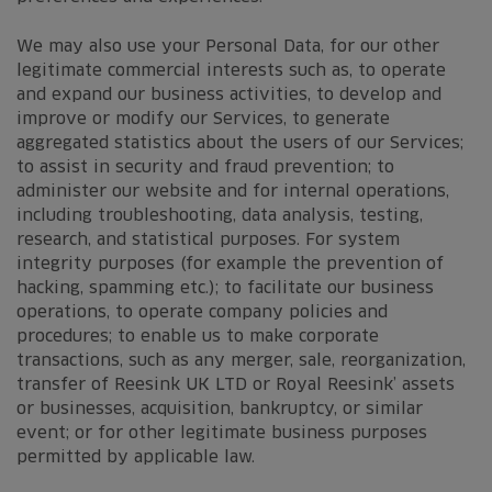
We may also use your Personal Data, for our other
legitimate commercial interests such as, to operate
and expand our business activities, to develop and
improve or modify our Services, to generate
aggregated statistics about the users of our Services;
to assist in security and fraud prevention; to
administer our website and for internal operations,
including troubleshooting, data analysis, testing,
research, and statistical purposes. For system
integrity purposes (for example the prevention of
hacking, spamming etc.); to facilitate our business
operations, to operate company policies and
procedures; to enable us to make corporate
transactions, such as any merger, sale, reorganization,
transfer of Reesink UK LTD or Royal Reesink’ assets
or businesses, acquisition, bankruptcy, or similar
event; or for other legitimate business purposes
permitted by applicable law.