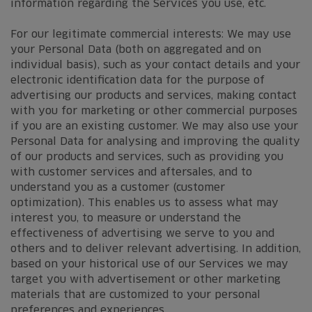
information regarding the Services you use, etc.
For our legitimate commercial interests: We may use
your Personal Data (both on aggregated and on
individual basis), such as your contact details and your
electronic identification data for the purpose of
advertising our products and services, making contact
with you for marketing or other commercial purposes
if you are an existing customer. We may also use your
Personal Data for analysing and improving the quality
of our products and services, such as providing you
with customer services and aftersales, and to
understand you as a customer (customer
optimization). This enables us to assess what may
interest you, to measure or understand the
effectiveness of advertising we serve to you and
others and to deliver relevant advertising. In addition,
based on your historical use of our Services we may
target you with advertisement or other marketing
materials that are customized to your personal
preferences and experiences.