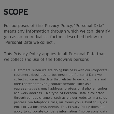
SCOPE
For purposes of this Privacy Policy, “Personal Data”
means any information through which we can identify
you as an individual, as further described below in
“Personal Data we collect”.
This Privacy Policy applies to all Personal Data that
we collect and use of the following persons:
Customers: When we are doing business with our (corporate)
customers (business-to-business), the Personal Data we
collect concerns the data that relates to our customers and
their representatives / contact persons, such as a
representative’s email address, professional phone number
and work address. This type of Personal Data is collected
through various channels, such as via our website, in a sales
process, via telephone calls, via forms you submit to us, via
email or via business events. This Privacy Policy does not
apply to corporate company information if no personal data