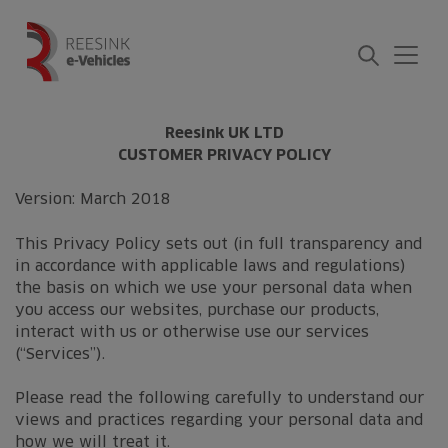
Skip
to
content
Reesink UK LTD
CUSTOMER PRIVACY POLICY
Version: March 2018
This Privacy Policy sets out (in full transparency and
in accordance with applicable laws and regulations)
the basis on which we use your personal data when
you access our websites, purchase our products,
interact with us or otherwise use our services
(“Services”).
Please read the following carefully to understand our
views and practices regarding your personal data and
how we will treat it.