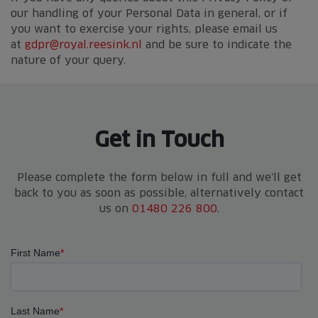
our handling of your Personal Data in general, or if
you want to exercise your rights, please email us
at
gdpr@royal.reesink.nl
and be sure to indicate the
nature of your query.
Get in Touch
Please complete the form below in full and we'll get
back to you as soon as possible, alternatively contact
us on
01480 226 800
.