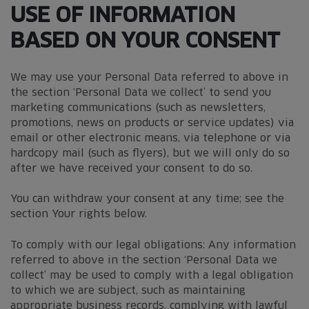
USE OF INFORMATION
BASED ON YOUR CONSENT
We may use your Personal Data referred to above in
the section ‘Personal Data we collect’ to send you
marketing communications (such as newsletters,
promotions, news on products or service updates) via
email or other electronic means, via telephone or via
hardcopy mail (such as flyers), but we will only do so
after we have received your consent to do so.
You can withdraw your consent at any time; see the
section Your rights below.
To comply with our legal obligations: Any information
referred to above in the section ‘Personal Data we
collect’ may be used to comply with a legal obligation
to which we are subject, such as maintaining
appropriate business records, complying with lawful