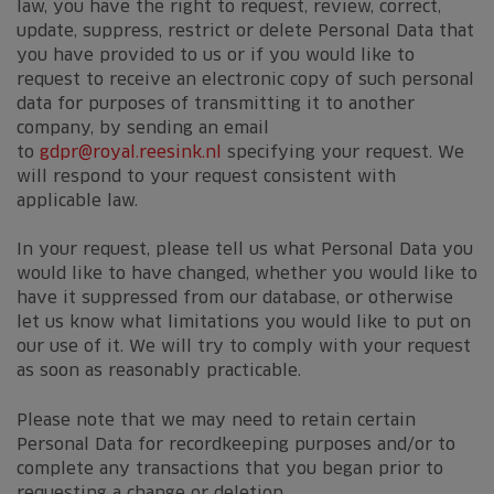
law, you have the right to request, review, correct,
update, suppress, restrict or delete Personal Data that
you have provided to us or if you would like to
request to receive an electronic copy of such personal
data for purposes of transmitting it to another
company, by sending an email
to
gdpr@royal.reesink.nl
specifying your request. We
will respond to your request consistent with
applicable law.
In your request, please tell us what Personal Data you
would like to have changed, whether you would like to
have it suppressed from our database, or otherwise
let us know what limitations you would like to put on
our use of it. We will try to comply with your request
as soon as reasonably practicable.
Please note that we may need to retain certain
Personal Data for recordkeeping purposes and/or to
complete any transactions that you began prior to
requesting a change or deletion.