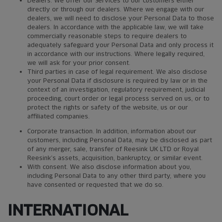
Dealers. We offer our Services to our customers either
directly or through our dealers. Where we engage with our
dealers, we will need to disclose your Personal Data to those
dealers. In accordance with the applicable law, we will take
commercially reasonable steps to require dealers to
adequately safeguard your Personal Data and only process it
in accordance with our instructions. Where legally required,
we will ask for your prior consent.
Third parties in case of legal requirement. We also disclose
your Personal Data if disclosure is required by law or in the
context of an investigation, regulatory requirement, judicial
proceeding, court order or legal process served on us, or to
protect the rights or safety of the website, us or our
affiliated companies.
Corporate transaction. In addition, information about our
customers, including Personal Data, may be disclosed as part
of any merger, sale, transfer of Reesink UK LTD or Royal
Reesink’s assets, acquisition, bankruptcy, or similar event.
With consent. We also disclose information about you,
including Personal Data to any other third party, where you
have consented or requested that we do so.
INTERNATIONAL