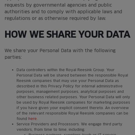
requests by governmental agencies and public
authorities and to comply with applicable laws and
regulations or as otherwise required by law.
HOW WE SHARE YOUR DATA
We share your Personal Data with the following
parties:
Data controllers within the Royal Reesink Group. Your
Personal Data will be shared between the responsible Royal
Reesink companies that may use your Personal Data as
described in this Privacy Policy for internal administrative
purposes, management purposes, analytical purposes and
other business related purposes. Your Personal Data will only
be used by Royal Reesink companies for marketing purposes
if you have given your explicit consent thereto. An overview
of the relevant responsible Royal Reesink companies can be
found
here
.
Service Providers and Processors. We engage third party
vendors, from time to time, including:
Business partners, suppliers (such as IT service