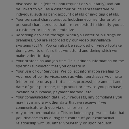
disclosed to us (either upon request or voluntarily) and can
be linked to you as a customer or it’s representative or
individual, such as bank account details or invoicing details.
Your personal characteristics. Including your gender or other
personal characteristics that are requested to identify you as
a customer or it’s representative.
Recording of video footage. When you enter or buildings or
premises, you are recorded by our video surveillance
systems (CCTV). You can also be recorded on video footage
during events or fairs that we attend and during which we
make video footage.
Your profession and job title. This includes information on the
specific (sub)sector that you operate in.
Your use of our Services. We collect information relating to
your use of our Services, such as which purchases you make
(either online or as part of a sales process), the amount and
date of your purchase, the product or service you purchase,
location of purchase, payment method, etc.
Your communication data. Your requests, any complaints you
may have and any other data that we receive if we
communicate with you via email or online.
Any other personal data. This includes any personal data that
you disclose to us during the course of your contractual
relationship with us, either voluntarily or upon request.