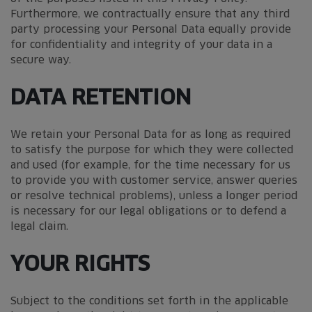
Furthermore, we contractually ensure that any third
party processing your Personal Data equally provide
for confidentiality and integrity of your data in a
secure way.
DATA RETENTION
We retain your Personal Data for as long as required
to satisfy the purpose for which they were collected
and used (for example, for the time necessary for us
to provide you with customer service, answer queries
or resolve technical problems), unless a longer period
is necessary for our legal obligations or to defend a
legal claim.
YOUR RIGHTS
Subject to the conditions set forth in the applicable