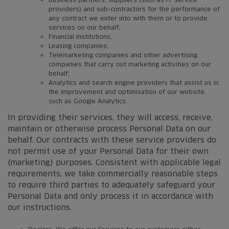
providers) and sub-contractors for the performance of
any contract we enter into with them or to provide
services on our behalf;
Financial institutions;.
Leasing companies;
Telemarketing companies and other advertising
companies that carry out marketing activities on our
behalf;
Analytics and search engine providers that assist us in
the improvement and optimisation of our website,
such as Google Analytics.
In providing their services, they will access, receive,
maintain or otherwise process Personal Data on our
behalf. Our contracts with these service providers do
not permit use of your Personal Data for their own
(marketing) purposes. Consistent with applicable legal
requirements, we take commercially reasonable steps
to require third parties to adequately safeguard your
Personal Data and only process it in accordance with
our instructions.