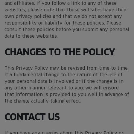
and affiliates. If you follow a link to any of these
websites, please note that these websites have their
own privacy policies and that we do not accept any
responsibility or liability for these policies. Please
consult these policies before you submit any personal
data to these websites.
CHANGES TO THE POLICY
This Privacy Policy may be revised from time to time.
If a fundamental change to the nature of the use of
your personal data is involved or if the change is in
any other manner relevant to you, we will ensure
that information is provided to you well in advance of
the change actually taking effect.
CONTACT US
If you have any queries about this Privacy Policy or