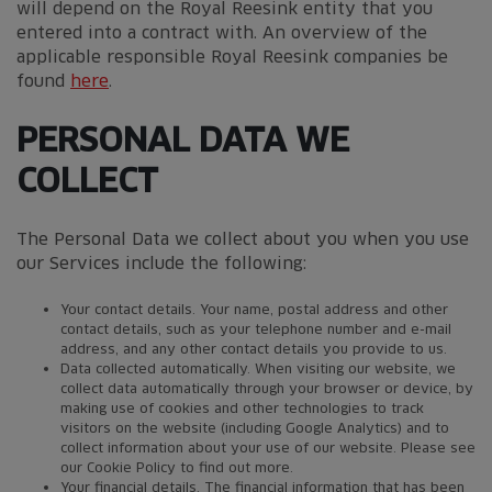
will depend on the Royal Reesink entity that you
entered into a contract with. An overview of the
applicable responsible Royal Reesink companies be
found
here
.
PERSONAL DATA WE
COLLECT
The Personal Data we collect about you when you use
our Services include the following:
Your contact details. Your name, postal address and other
contact details, such as your telephone number and e-mail
address, and any other contact details you provide to us.
Data collected automatically. When visiting our website, we
collect data automatically through your browser or device, by
making use of cookies and other technologies to track
visitors on the website (including Google Analytics) and to
collect information about your use of our website. Please see
our Cookie Policy to find out more.
Your financial details. The financial information that has been