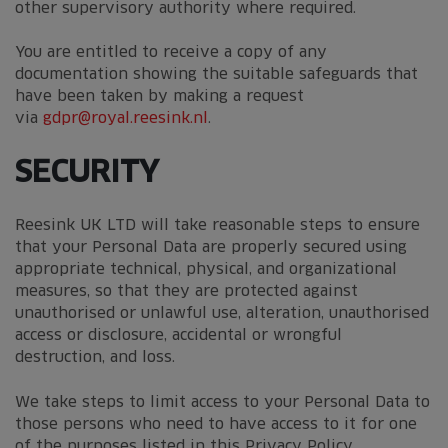
other supervisory authority where required.
You are entitled to receive a copy of any
documentation showing the suitable safeguards that
have been taken by making a request
via
gdpr@royal.reesink.nl
.
SECURITY
Reesink UK LTD will take reasonable steps to ensure
that your Personal Data are properly secured using
appropriate technical, physical, and organizational
measures, so that they are protected against
unauthorised or unlawful use, alteration, unauthorised
access or disclosure, accidental or wrongful
destruction, and loss.
We take steps to limit access to your Personal Data to
those persons who need to have access to it for one
of the purposes listed in this Privacy Policy.