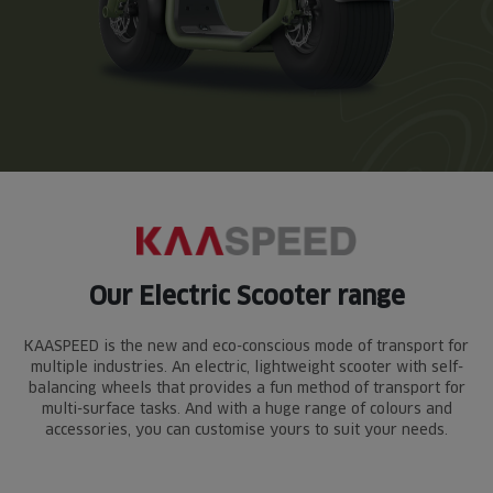
Our Electric Scooter range
KAASPEED is the new and eco-conscious mode of transport for
multiple industries. An electric, lightweight scooter with self-
balancing wheels that provides a fun method of transport for
multi-surface tasks. And with a huge range of colours and
accessories, you can customise yours to suit your needs.