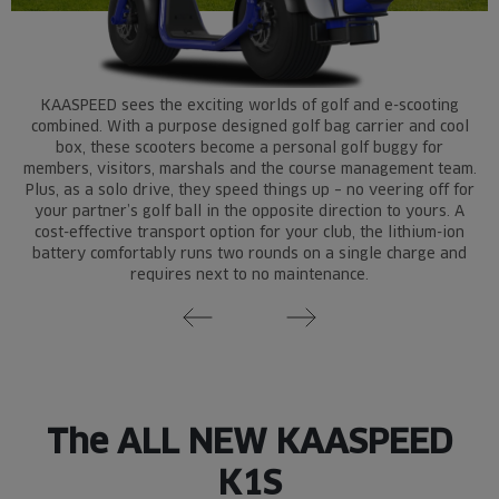
KAASPEED sees the exciting worlds of golf and e-scooting
combined. With a purpose designed golf bag carrier and cool
box, these scooters become a personal golf buggy for
members, visitors, marshals and the course management team.
Plus, as a solo drive, they speed things up – no veering off for
your partner’s golf ball in the opposite direction to yours. A
cost-effective transport option for your club, the lithium-ion
battery comfortably runs two rounds on a single charge and
requires next to no maintenance.
The ALL NEW KAASPEED
K1S