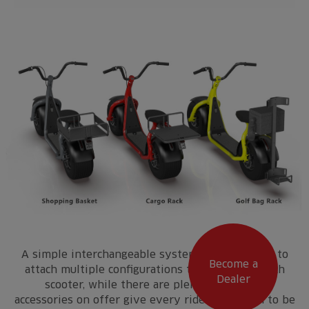
A simple interchangeable system enables users to
Become a
attach multiple configurations to the rear of each
Dealer
scooter, while there are plenty of smaller
accessories on offer give every ride the option to be