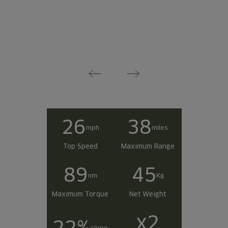
26
38
mph
miles
Top Speed
Maximum Range
89
45
nm
Kg
Maximum Torque
Net Weight
x2
22%
slope