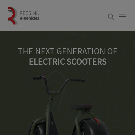
Skip
to
content
THE NEXT GENERATION OF
ELECTRIC SCOOTERS