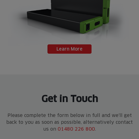
Learn More
Get in Touch
Please complete the form below in full and we'll get
back to you as soon as possible, alternatively contact
us on
01480 226 800
.