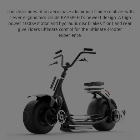
The clean lines of an aerospace aluminium frame combine with
clever ergonomics inside KAASPEED’s newest design. A high
power 1000w motor and hydraulic disc brakes front and rear
give riders ultimate control for the ultimate scooter
experience.