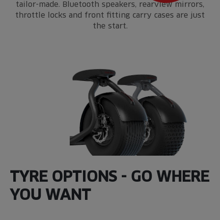
tailor-made. Bluetooth speakers, rearview mirrors,
throttle locks and front fitting carry cases are just
the start.
TYRE OPTIONS - GO WHERE
YOU WANT