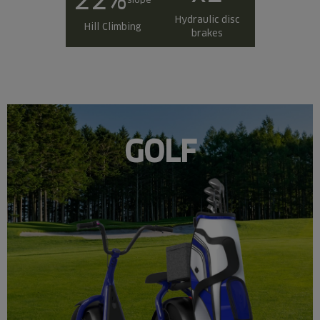
Hydraulic disc
Hill Climbing
brakes
GOLF