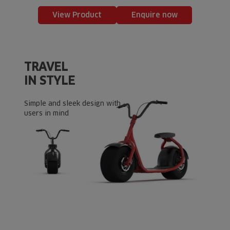
View Product
Enquire now
TRAVEL
IN STYLE
Simple and sleek design with
users in mind