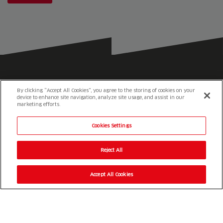
By clicking “Accept All Cookies”, you agree to the storing of cookies on your
device to enhance site navigation, analyze site usage, and assist in our
marketing efforts.
Cookies Settings
Reesink e-Vehicles
1-3 Station Road
St. Neots
Reject All
Cambridgeshire
PE19 1QF
Accept All Cookies
01480 226 800
info@reesink-evehicles.co.uk
Terms & conditions
Privacy policy
Slavery Statement