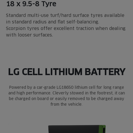
18 x 9.5-8 Tyre
Standard multi-use turf/hard surface tyres available
in standard radius and flat self-balancing.
Scorpion tyres offer excellent traction when dealing
with looser surfaces.
LG CELL LITHIUM BATTERY
Powered by a car-grade LG18650 lithium cell for long range
and high performance. Cleverly stowed in the footrest, it can
be charged on board or easily removed to be charged away
from the vehicle.