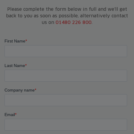
Please complete the form below in full and we'll get
back to you as soon as possible, alternatively contact
us on
01480 226 800
.