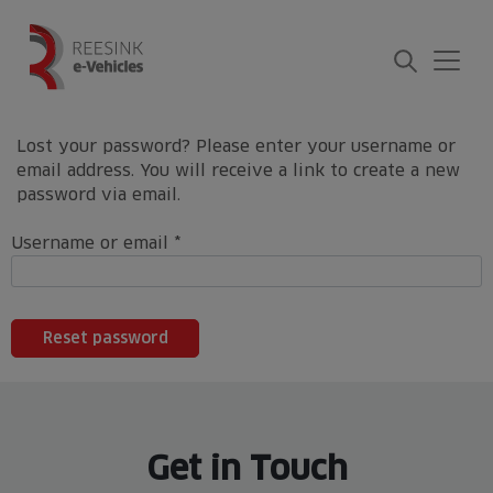
Skip
to
content
Lost your password? Please enter your username or
email address. You will receive a link to create a new
password via email.
Required
Username or email
*
Reset password
Get in Touch