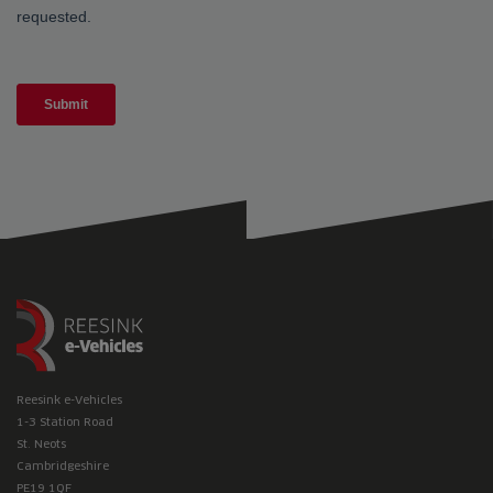
Reesink e-Vehicles
1-3 Station Road
St. Neots
Cambridgeshire
PE19 1QF