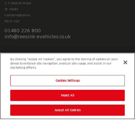
1-3 Station Road
St. Neots
Cambridgeshire
PE19 1QF
01480 226 800
info@reesink-evehicles.co.uk
Terms & conditions
Privacy policy
Slavery Statement
By clicking “Accept All Cookies”, you agree to the storing of cookies on your
device to enhance site navigation, analyze site usage, and assist in our
marketing efforts.
Cookies Settings
Reject All
Accept All Cookies
© 2026 Reesink UK LTD
|
1-3 Station Road Station Road St. Neots
PE19 1QF
|
Registered in England
Reesink e-Vehicles is a division of Reesink UK LTD and is authorised
and regulated by the Financial Conduct Authority.