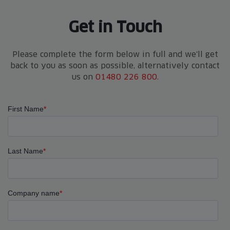
Get in Touch
Please complete the form below in full and we'll get
back to you as soon as possible, alternatively contact
us on
01480 226 800
.