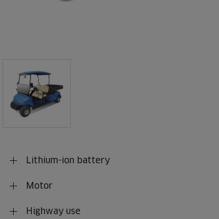
Lithium-ion battery
Motor
Highway use