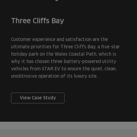
Three Cliffs Bay
Customer experience and satisfaction are the
ultimate priorities for Three Cliffs Bay, a five-star
holiday park on the Wales Coastal Path, which is
why it has chosen three battery-powered utility
vehicles from STAR EV to ensure the quiet, clean,
unobtrusive operation of its luxury site.
View Case Study