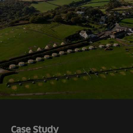
Case Study