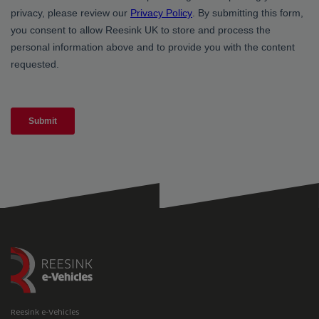
Reesink e-Vehicles