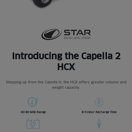
Introducing the
Capella 2
HCX
Stepping up from the Capella H, the HCX offers greater volume and
weight capacity.
60-80 Mile Range
8-9 Hour Recharge Time