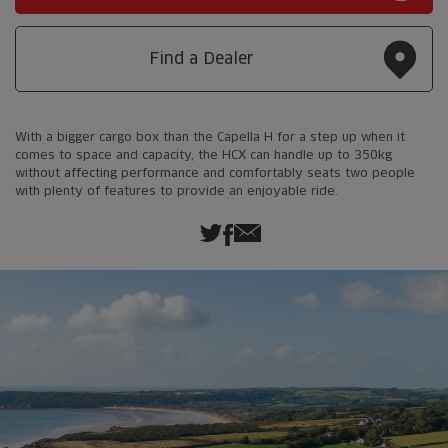
Find a Dealer
With a bigger cargo box than the Capella H for a step up when it
comes to space and capacity, the HCX can handle up to 350kg
without affecting performance and comfortably seats two people
with plenty of features to provide an enjoyable ride.