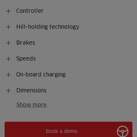
Controller
Hill-holding technology
Brakes
Speeds
On-board charging
Dimensions
Show more
Book a demo