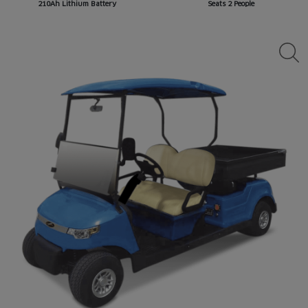
210Ah Lithium Battery
Seats 2 People