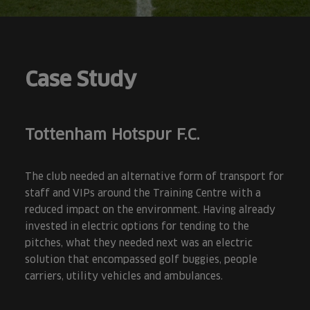
Case Study
Tottenham Hotspur F.C.
The club needed an alternative form of transport for
staff and VIPs around the Training Centre with a
reduced impact on the environment. Having already
invested in electric options for tending to the
pitches, what they needed next was an electric
solution that encompassed golf buggies, people
carriers, utility vehicles and ambulances.