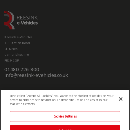
Reesink e-Vehicles
1-3 Station Road
St. Neots
Cambridgeshire
PE19 1QF
01480 226 800
info@reesink-evehicles.co.uk
Terms & conditions
Privacy policy
Slavery Statement
By clicking “Accept All Cookies”, you agree to the storing of cookies on your
device to enhance site navigation, analyze site usage, and assist in our
marketing efforts.
Cookies Settings