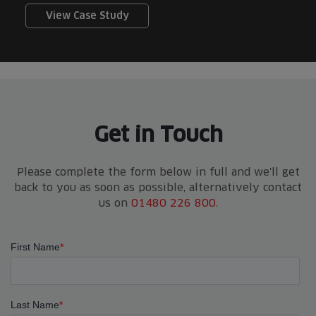
View Case Study
Get in Touch
Please complete the form below in full and we'll get
back to you as soon as possible, alternatively contact
us on
01480 226 800
.