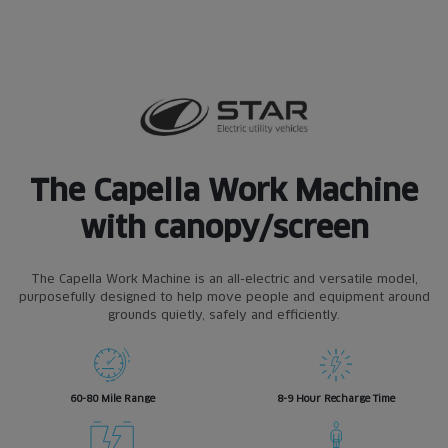
The Capella Work Machine
with canopy/screen
The Capella Work Machine is an all-electric and versatile model,
purposefully designed to help move people and equipment around
grounds quietly, safely and efficiently.
60-80 Mile Range
8-9 Hour Recharge Time