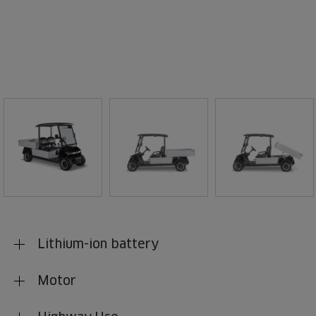
Lithium-ion battery
Motor