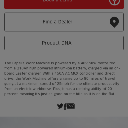
Find a Dealer
Product DNA
The Capella Work Machine is powered by a 48v 5kW motor fed
from a 210Ah high powered lithium-ion battery, charged via an on-
board Lester charger. With a 450A AC MCX controller and direct
drive, the Work Machine offers a range up to 80 miles of travel
going at a maximum speed of 25mph for the ultimate productivity
from an electric workhorse. Plus, it has a climbing ability of 20
percent, meaning it's just as good on the hills as it is on the flat.