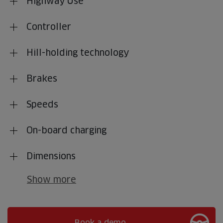
Highway Use
Controller
Hill-holding technology
Brakes
Speeds
On-board charging
Dimensions
Show more
Book a demo