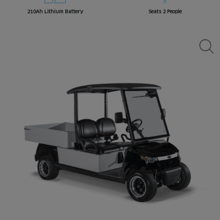
210Ah Lithium Battery
Seats 2 People