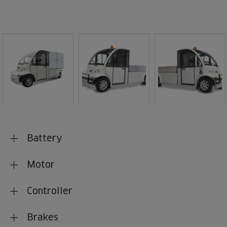
Battery
Motor
Controller
Brakes