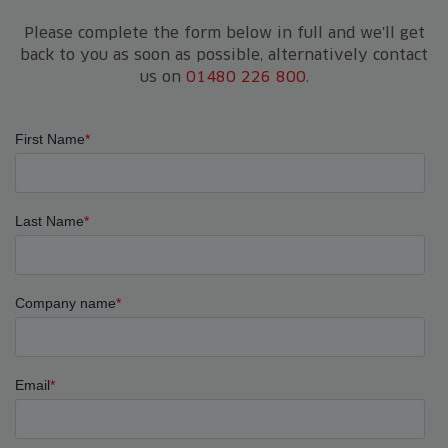
Please complete the form below in full and we'll get
back to you as soon as possible, alternatively contact
us on
01480 226 800
.