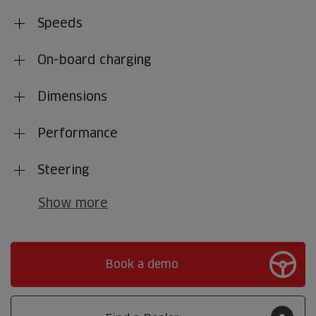
Speeds
On-board charging
Dimensions
Performance
Steering
Show more
Book a demo