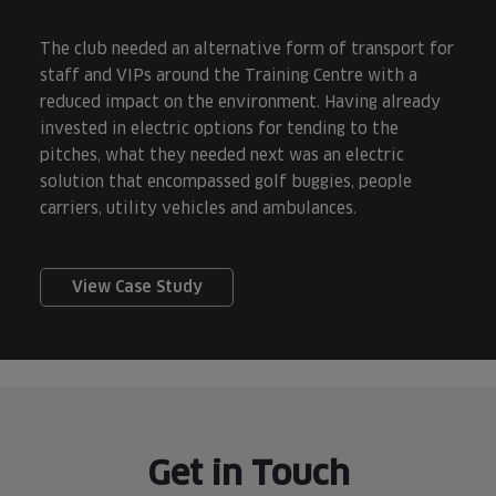
The club needed an alternative form of transport for
staff and VIPs around the Training Centre with a
reduced impact on the environment. Having already
invested in electric options for tending to the
pitches, what they needed next was an electric
solution that encompassed golf buggies, people
carriers, utility vehicles and ambulances.
View Case Study
Get in Touch