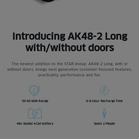
Introducing AK48-2 Long
with/without doors
The newest addition to the STAR lineup. AK48-2 Long, with or
without doors, brings next generation customer-focused features,
practicality, performance and fun.
50-60 Mile Range
6-8 Hour Recharge Time
48v Sealed AGM Battery
Seats 2 People