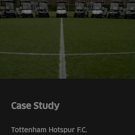
Case Study
Tottenham Hotspur F.C.