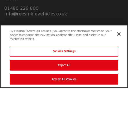
01480 226 800
info@reesink-evehicles.co.uk
Terms & conditions
Privacy policy
Slavery Statement
By clicking “Accept All Cookies”, you agree to the storing of cookies on your
device to enhance site navigation, analyze site usage, and assist in our
marketing efforts.
Cookies Settings
Reject All
Accept All Cookies
© 2026 Reesink UK LTD
|
1-3 Station Road Station Road St. Neots
PE19 1QF
|
Registered in England
Reesink e-Vehicles is a division of Reesink UK LTD and is authorised
and regulated by the Financial Conduct Authority.
Website by
OneAgency.co