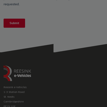
Reesink e-Vehicles
1-3 Station Road
St. Neots
Cambridgeshire
PE19 1QF