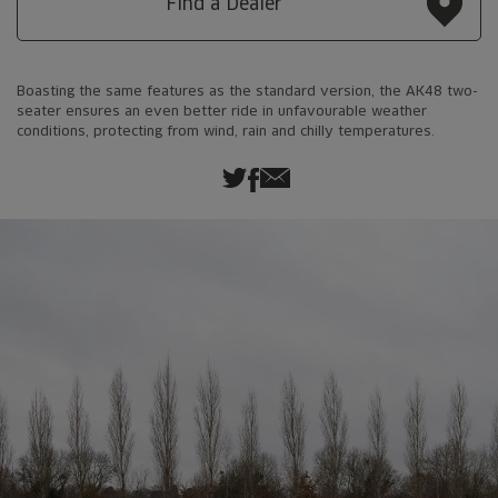
Find a Dealer
Boasting the same features as the standard version, the AK48 two-
seater ensures an even better ride in unfavourable weather
conditions, protecting from wind, rain and chilly temperatures.