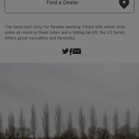
Find a Dealer
The ideal load carry for flexible working. Fitted with either drop
sides all round or fixed sides and a 500kg tail lift, the U2 Series
offers great versatility and flexibility.