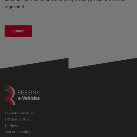
Reesink e-Vehicles
1-3 Station Road
St. Neots
Cambridgeshire