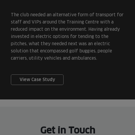
The club needed an alternative form of transport for
staff and VIPs around the Training Centre with a
reduced impact on the environment. Having already
invested in electric options for tending to the
pitches, what they needed next was an electric
solution that encompassed golf buggies, people
carriers, utility vehicles and ambulances.
View Case Study
Get in Touch