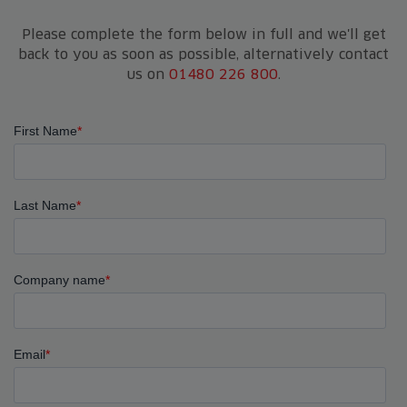
Please complete the form below in full and we'll get
back to you as soon as possible, alternatively contact
us on
01480 226 800
.