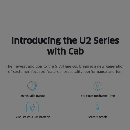
Introducing the U2 Series
with Cab
The newest addition to the STAR line-up, bringing a new generation
of customer-focused features, practicality, performance and fun.
30-45 Mile Range
6-8 Hour Recharge Time
72v Sealed AGM battery
Seats 2 people