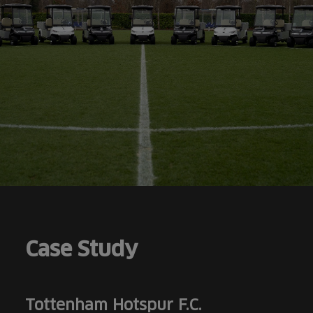
Case Study
Tottenham Hotspur F.C.