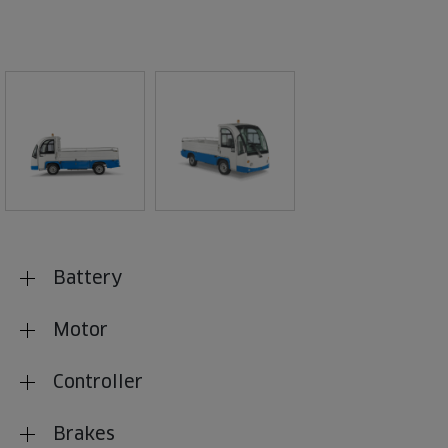
Battery
Motor
Controller
Brakes