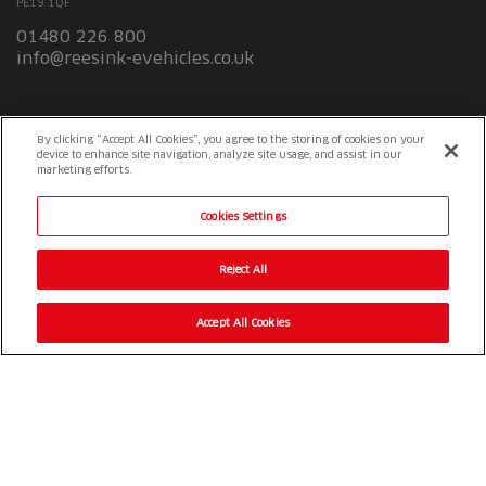
PE19 1QF
01480 226 800
info@reesink-evehicles.co.uk
Terms & conditions
Privacy policy
Slavery Statement
By clicking “Accept All Cookies”, you agree to the storing of cookies on your
device to enhance site navigation, analyze site usage, and assist in our
marketing efforts.
Cookies Settings
Reject All
Accept All Cookies
© 2026 Reesink UK LTD
|
1-3 Station Road Station Road St. Neots
PE19 1QF
|
Registered in England
Reesink e-Vehicles is a division of Reesink UK LTD and is authorised
and regulated by the Financial Conduct Authority.
Website by
OneAgency.co