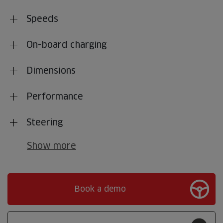
Speeds
On-board charging
Dimensions
Performance
Steering
Show more
Book a demo