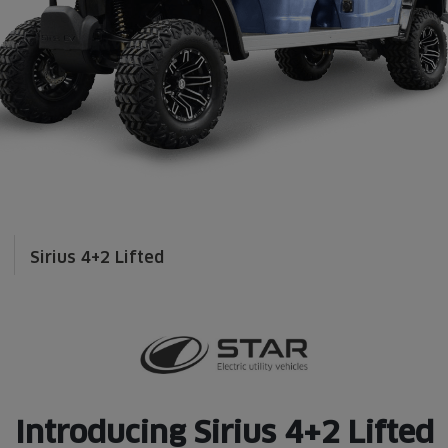
Sirius 4+2 Lifted
Introducing Sirius 4+2 Lifted