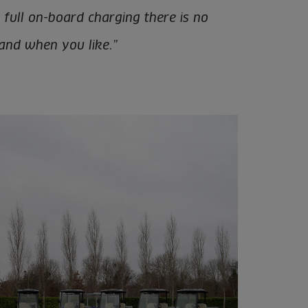
h full on-board charging there is no
 and when you like.”