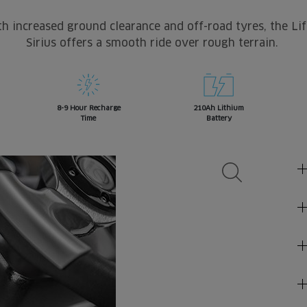
h increased ground clearance and off-road tyres, the Li
Sirius offers a smooth ride over rough terrain.
8-9 Hour Recharge
210Ah Lithium
Time
Battery