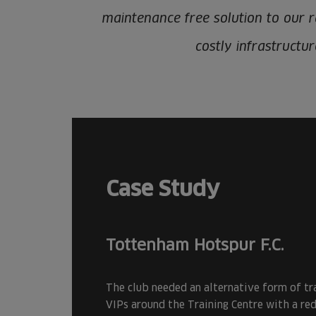
maintenance free solution to our ra
costly infrastructu
Case Study
Tottenham Hotspur F.C.
The club needed an alternative form of tr
VIPs around the Training Centre with a re