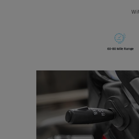
Wit
60-80 Mile Range