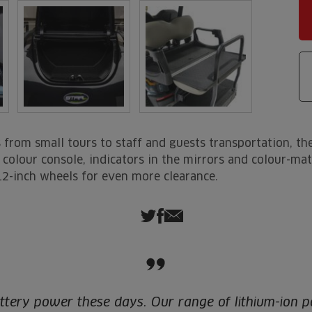
from small tours to staff and guests transportation, the
rs, colour console, indicators in the mirrors and colour-m
12-inch wheels for even more clearance.
ttery power these days. Our range of lithium-ion p