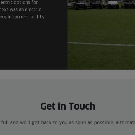
ectric options for
next was an electric
ople carriers, utility
Get in Touch
ull and we'll get back to you as soon as possible, alterna