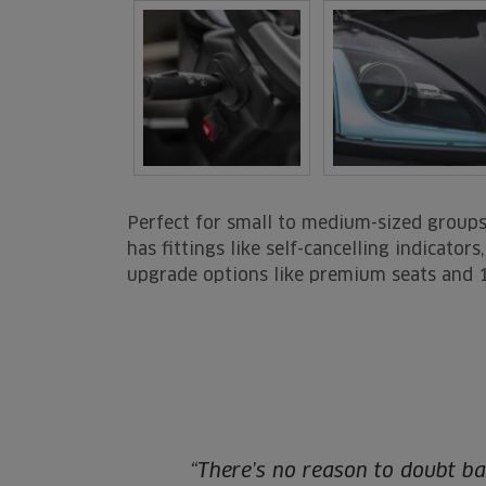
Perfect for small to medium-sized groups 
has fittings like self-cancelling indicato
upgrade options like premium seats and 
“There’s no reason to doubt ba