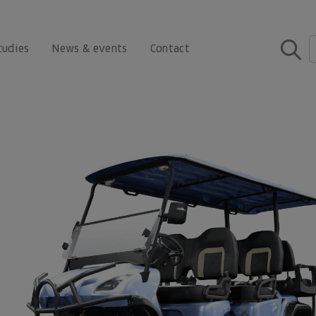
tudies
News & events
Contact