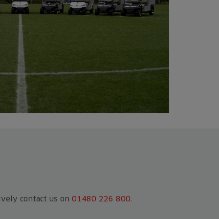
tively contact us on
01480 226 800
.