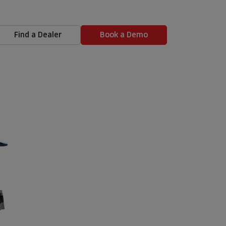
Find a Dealer
Book a Demo