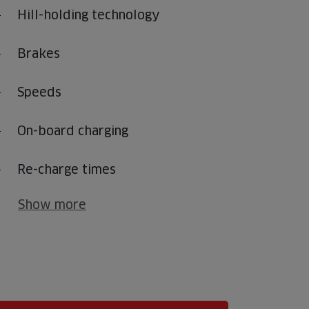
Hill-holding technology
Brakes
Speeds
On-board charging
Re-charge times
Show more