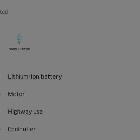
fted
Seats 6 People
Lithium-Ion battery
Motor
Highway use
Controller