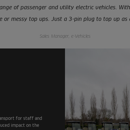
nge of passenger and utility electric vehicles. Wit
re or messy top ups. Just a 3-pin plug to top up as
Sales Manager, e-Vehicles
ansport for staff and
duced impact on the