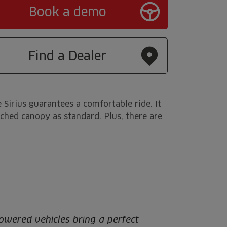
Book a demo
Find a Dealer
 Sirius guarantees a comfortable ride. It
atched canopy as standard. Plus, there are
owered vehicles bring a perfect