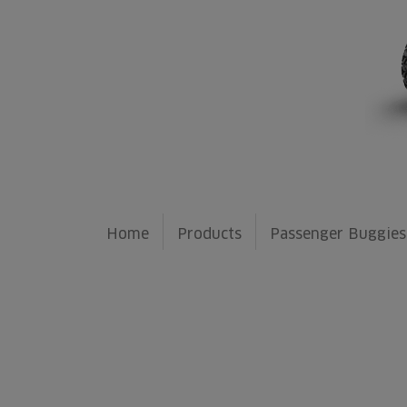
Home
Products
Passenger Buggies