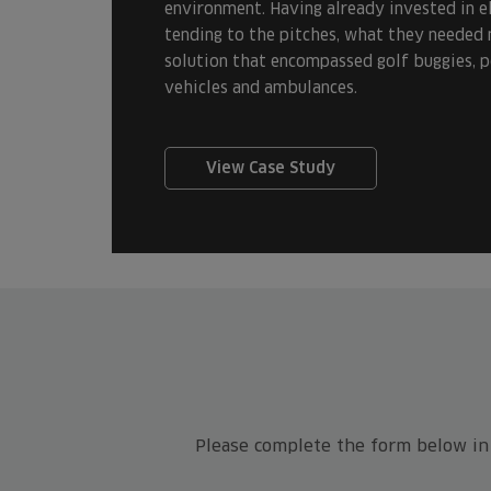
environment. Having already invested in el
tending to the pitches, what they needed 
solution that encompassed golf buggies, pe
vehicles and ambulances.
View Case Study
Please complete the form below in f