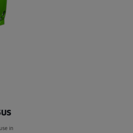
Bus
use in