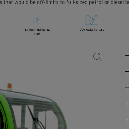
s that would be off-limits to full-sized petrol or diesel b
12 Hour Recharge
72v AGM Battery
Time