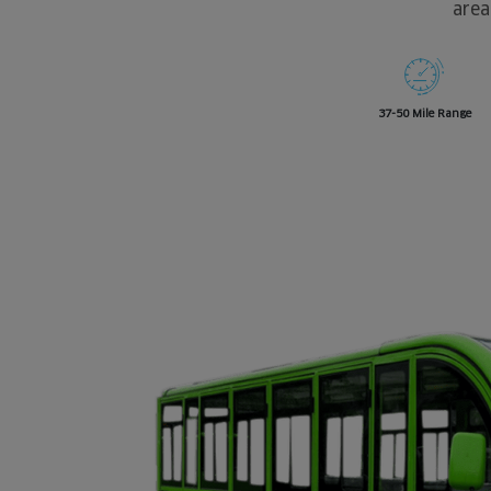
area
37-50 Mile Range