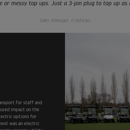
re or messy top ups. Just a 3-pin plug to top up as
Sales Manager, e-Vehicles
ansport for staff and
duced impact on the
ectric options for
next was an electric