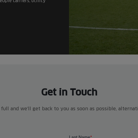
ople carriers, utility
Get in Touch
ull and we'll get back to you as soon as possible, alterna