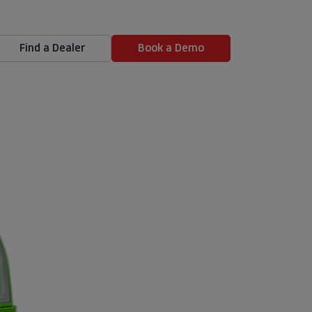
Find a Dealer
Book a Demo