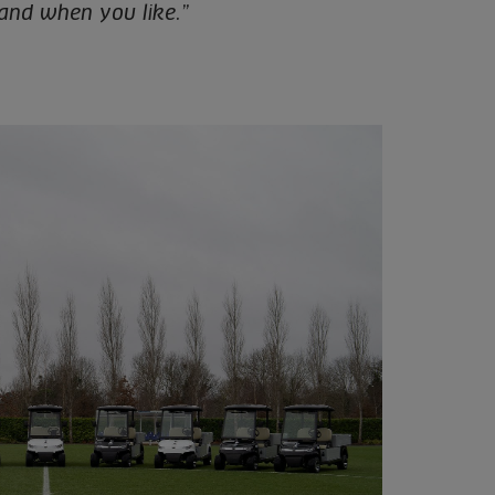
 and when you like.”