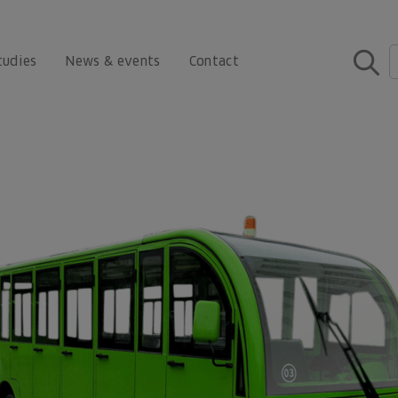
tudies
News & events
Contact