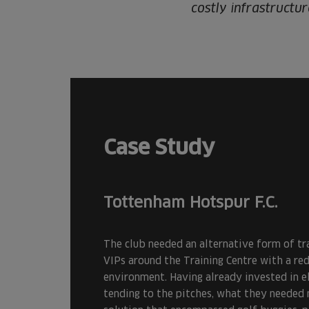
costly infrastructu
Case Study
Tottenham Hotspur F.C.
The club needed an alternative form of tr
VIPs around the Training Centre with a re
environment. Having already invested in el
tending to the pitches, what they needed 