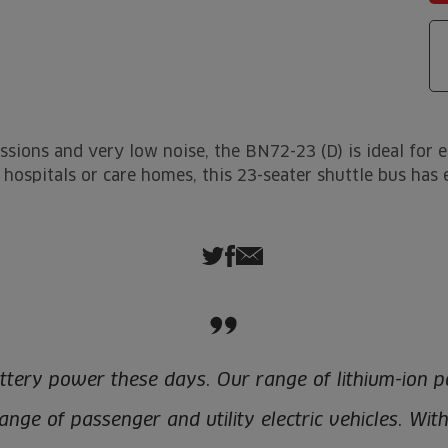
ssions and very low noise, the BN72-23 (D) is ideal for 
as hospitals or care homes, this 23-seater shuttle bus ha
ttery power these days. Our range of lithium-ion p
nge of passenger and utility electric vehicles. Wit