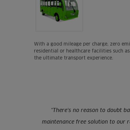
With a good mileage per charge, zero emi
residential or healthcare facilities such 
the ultimate transport experience.
“There’s no reason to doubt ba
maintenance free solution to our ra