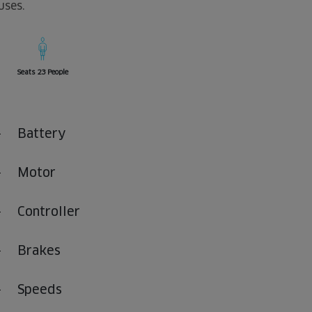
uses.
Seats 23 People
Battery
Motor
Controller
Brakes
Speeds