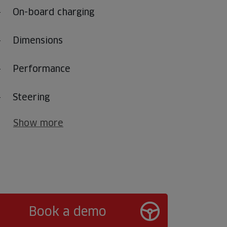
On-board charging
Dimensions
Performance
Steering
Show more
Book a demo