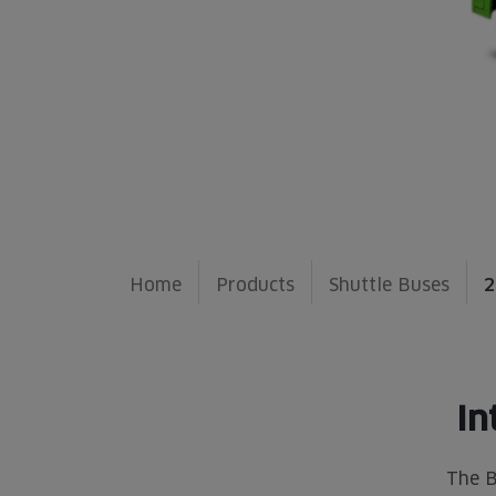
Home
Products
Shuttle Buses
2
In
The B