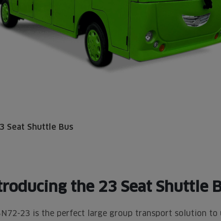
3 Seat Shuttle Bus
troducing the
23 Seat Shuttle 
N72-23 is the perfect large group transport solution to 