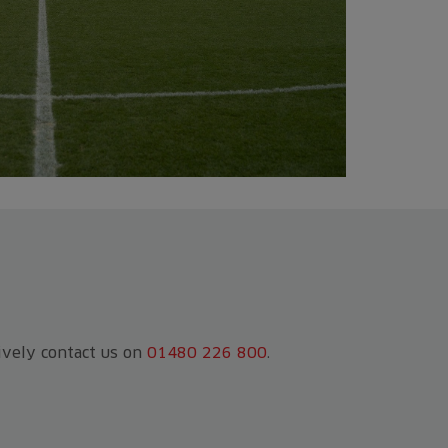
tively contact us on
01480 226 800
.