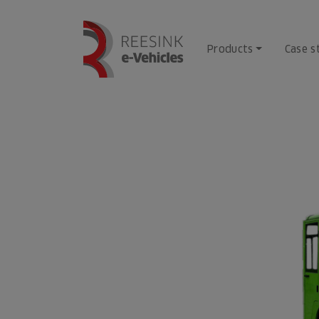
Skip
to
content
Products
Case s