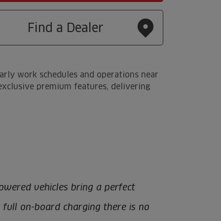
Find a Dealer
early work schedules and operations near
s exclusive premium features, delivering
owered vehicles bring a perfect
h full on-board charging there is no