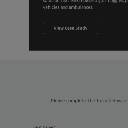
solution that encompassed golf buggies, pe
vehicles and ambulances.
View Case Study
Please complete the form below in f