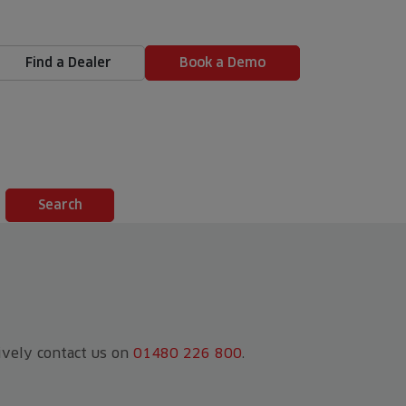
Find a Dealer
Book a Demo
tively contact us on
01480 226 800
.