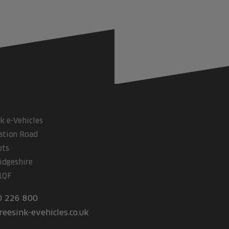
k e-Vehicles
ation Road
ots
idgeshire
1QF
0 226 800
reesink-evehicles.co.uk