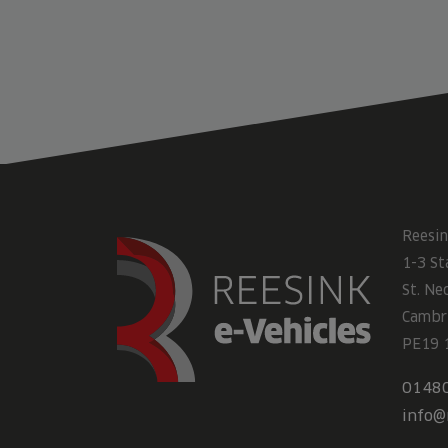
Reesin
1-3 St
St. Ne
Cambr
PE19 
0148
info@