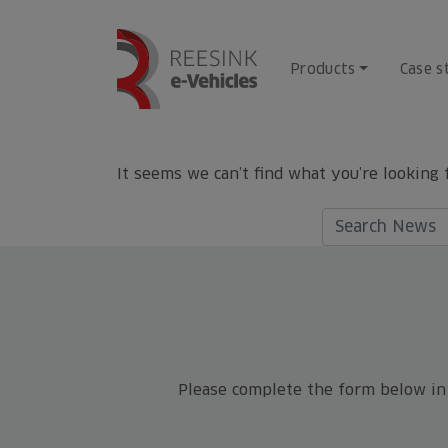
Skip
to
content
Products
Case s
It seems we can’t find what you’re looking 
Search
for:
Please complete the form below in f