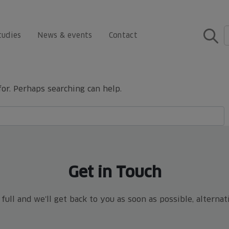
tudies
News & events
Contact
for. Perhaps searching can help.
Get in Touch
ull and we'll get back to you as soon as possible, alterna