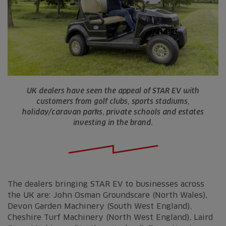
UK dealers have seen the appeal of STAR EV with
customers from golf clubs, sports stadiums,
holiday/caravan parks, private schools and estates
investing in the brand.
The dealers bringing STAR EV to businesses across
the UK are: John Osman Groundscare (North Wales),
Devon Garden Machinery (South West England),
Cheshire Turf Machinery (North West England), Laird