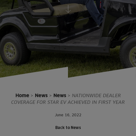
Home
>
News
>
News
>
NATIONWIDE DEALER
COVERAGE FOR STAR EV ACHIEVED IN FIRST YEAR
June 16, 2022
Back to News