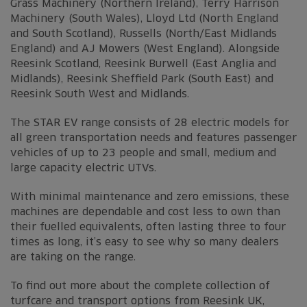
Grass Machinery (Northern Ireland), Terry Harrison
Machinery (South Wales), Lloyd Ltd (North England
and South Scotland), Russells (North/East Midlands
England) and AJ Mowers (West England). Alongside
Reesink Scotland, Reesink Burwell (East Anglia and
Midlands), Reesink Sheffield Park (South East) and
Reesink South West and Midlands.
The STAR EV range consists of 28 electric models for
all green transportation needs and features passenger
vehicles of up to 23 people and small, medium and
large capacity electric UTVs.
With minimal maintenance and zero emissions, these
machines are dependable and cost less to own than
their fuelled equivalents, often lasting three to four
times as long, it’s easy to see why so many dealers
are taking on the range.
To find out more about the complete collection of
turfcare and transport options from Reesink UK,