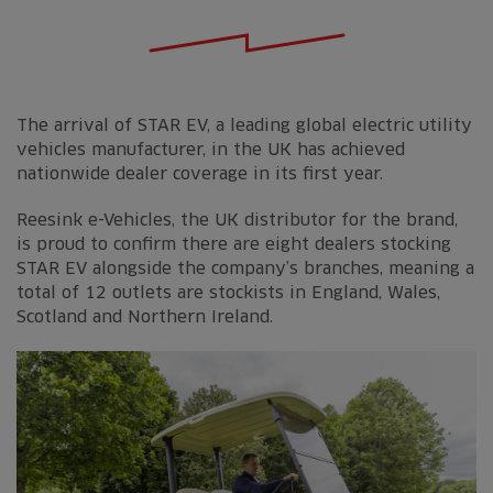
The arrival of STAR EV, a leading global electric utility
vehicles manufacturer, in the UK has achieved
nationwide dealer coverage in its first year.
Reesink e-Vehicles, the UK distributor for the brand,
is proud to confirm there are eight dealers stocking
STAR EV alongside the company’s branches, meaning a
total of 12 outlets are stockists in England, Wales,
Scotland and Northern Ireland.