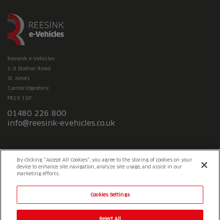
Reesink e-Vehicles
1-3 Station Road
St. Neots
Cambridgeshire
PE19 1QF
01480 226 800
info@reesink-evehicles.co.uk
Terms & conditions
Privacy policy
Slavery Statement
By clicking “Accept All Cookies”, you agree to the storing of cookies on your
device to enhance site navigation, analyze site usage, and assist in our
marketing efforts.
Cookies Settings
Reject All