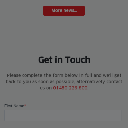
More news…
Get in Touch
Please complete the form below in full and we'll get
back to you as soon as possible, alternatively contact
us on
01480 226 800
.