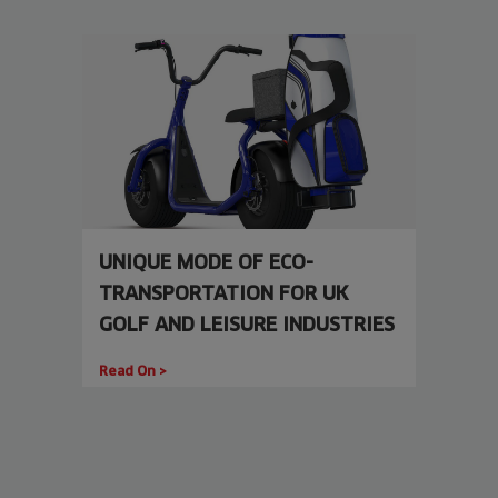
UNIQUE MODE OF ECO-
TRANSPORTATION FOR UK
GOLF AND LEISURE INDUSTRIES
Read On >