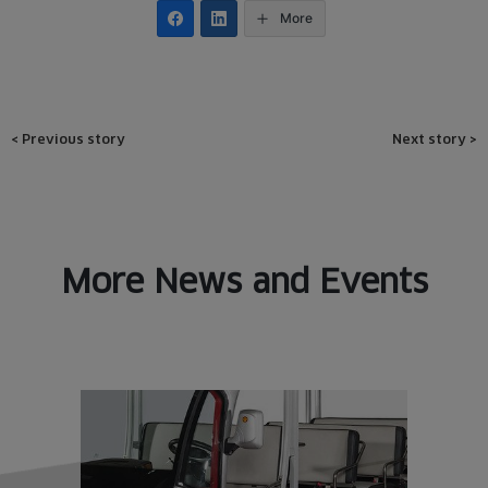
More
Post
<
Previous story
Next story
>
navigation
More News and Events