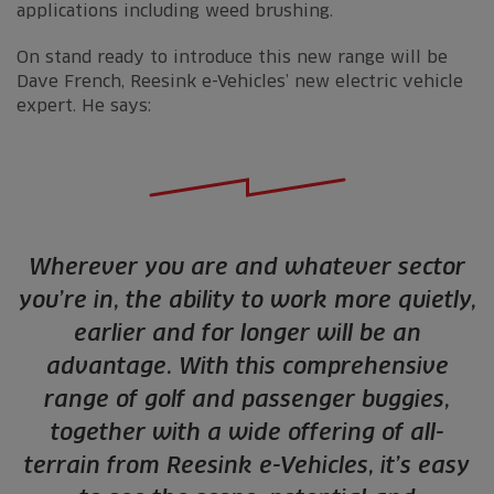
applications including weed brushing.
On stand ready to introduce this new range will be
Dave French, Reesink e-Vehicles’ new electric vehicle
expert. He says:
Wherever you are and whatever sector
you’re in, the ability to work more quietly,
earlier and for longer will be an
advantage. With this comprehensive
range of golf and passenger buggies,
together with a wide offering of all-
terrain from Reesink e-Vehicles, it’s easy