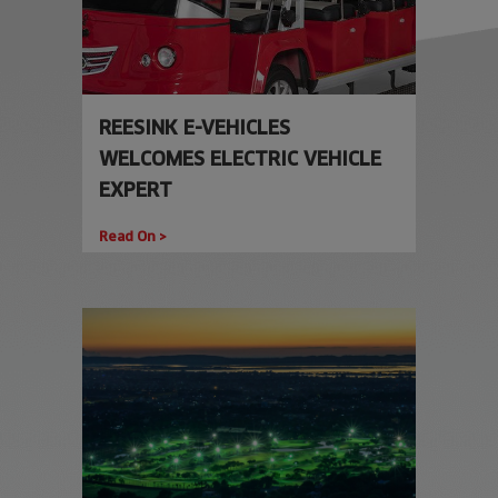
REESINK E-VEHICLES
WELCOMES ELECTRIC VEHICLE
EXPERT
Read On >