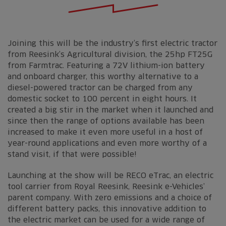
Joining this will be the industry’s first electric tractor
from Reesink’s Agricultural division, the 25hp FT25G
from Farmtrac. Featuring a 72V lithium-ion battery
and onboard charger, this worthy alternative to a
diesel-powered tractor can be charged from any
domestic socket to 100 percent in eight hours. It
created a big stir in the market when it launched and
since then the range of options available has been
increased to make it even more useful in a host of
year-round applications and even more worthy of a
stand visit, if that were possible!
Launching at the show will be RECO eTrac, an electric
tool carrier from Royal Reesink, Reesink e-Vehicles’
parent company. With zero emissions and a choice of
different battery packs, this innovative addition to
the electric market can be used for a wide range of