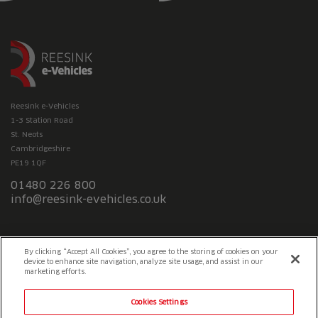
Reesink e-Vehicles
1-3 Station Road
St. Neots
Cambridgeshire
PE19 1QF
01480 226 800
info@reesink-evehicles.co.uk
Terms & conditions
Privacy policy
Slavery Statement
By clicking “Accept All Cookies”, you agree to the storing of cookies on your
device to enhance site navigation, analyze site usage, and assist in our
marketing efforts.
Cookies Settings