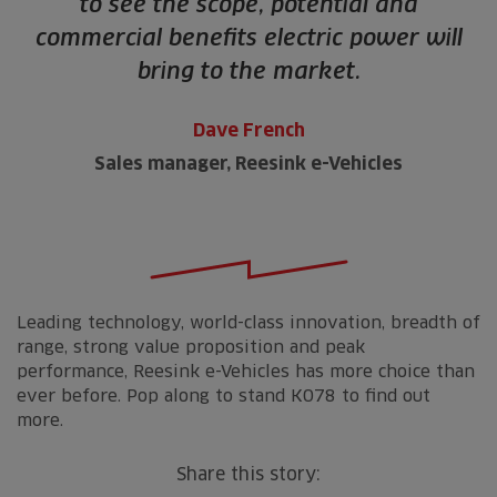
to see the scope, potential and
commercial benefits electric power will
bring to the market.
Dave French
Sales manager, Reesink e-Vehicles
Leading technology, world-class innovation, breadth of
range, strong value proposition and peak
performance, Reesink e-Vehicles has more choice than
ever before. Pop along to stand K078 to find out
more.
Share this story: