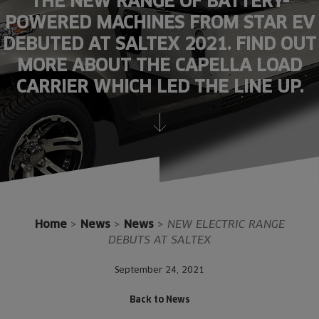
THE NEW RANGE OF BATTERY-
POWERED MACHINES FROM STAR EV
DEBUTED AT SALTEX 2021. FIND OUT
MORE ABOUT THE CAPELLA LOAD
CARRIER WHICH LED THE LINE UP.
Home
>
News
>
News
>
NEW ELECTRIC RANGE
DEBUTS AT SALTEX
September 24, 2021
Back to News