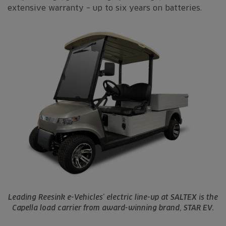
extensive warranty – up to six years on batteries.
Leading Reesink e-Vehicles’ electric line-up at SALTEX is the
Capella load carrier from award-winning brand, STAR EV.