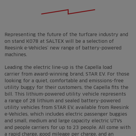
Representing the future of the turfcare industry and
on stand K078 at SALTEX will be a selection of
Reesink e-Vehicles’ new range of battery-powered
machines.
Leading the electric line-up is the Capella load
carrier from award-winning brand, STAR EV. For those
looking for a quiet, comfortable and emissions-free
utility buggy for their customers, the Capella fits the
bill. This lithium-powered utility vehicle represents
a range of 28 lithium and sealed battery-powered
utility vehicles from STAR EV, available from Reesink
e-Vehicles, which includes electric passenger buggies
and small, medium and large capacity electric UTVs
and people carriers for up to 23 people. All come with
a rapid charge, good mileage per charge, and an