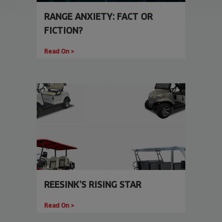
RANGE ANXIETY: FACT OR
FICTION?
Read On >
REESINK’S RISING STAR
Read On >