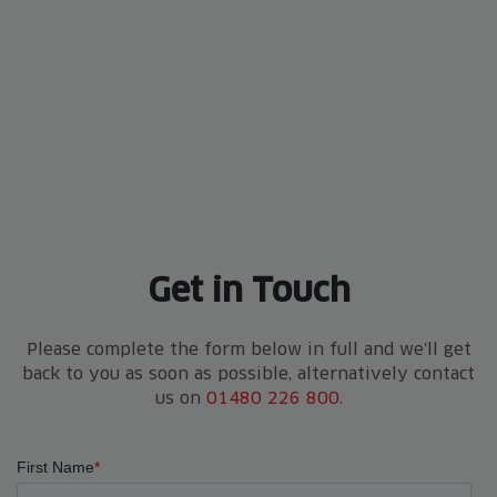
Get in Touch
Please complete the form below in full and we'll get
back to you as soon as possible, alternatively contact
us on
01480 226 800
.