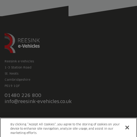
Reesink e-Vehicles
1-3 Station Road
St. Neots
Cambridgeshire
PE19 1QF
01480 226 800
info@reesink-evehicles.co.uk
Terms & conditions
Privacy policy
Slavery Statement
By clicking “Accept All Cookies”, you agree to the storing of cookies on your
device to enhance site navigation, analyze site usage, and assist in our
marketing efforts.