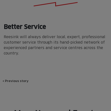
Better Service
Reesink will always deliver local, expert, professional
customer service through its hand-picked network of
experienced partners and service centres across the
country.
Post
<
Previous story
navigation