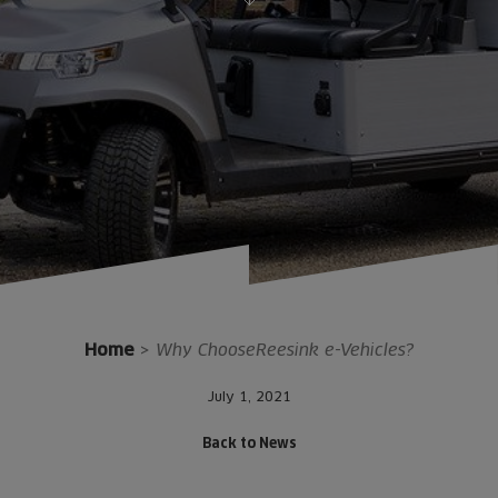
Home
>
Why ChooseReesink e-Vehicles?
July 1, 2021
Back to News