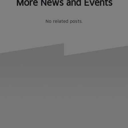
More News and Events
No related posts.