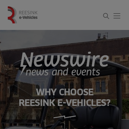
Skip
to
content
WHY CHOOSE
REESINK E-VEHICLES?