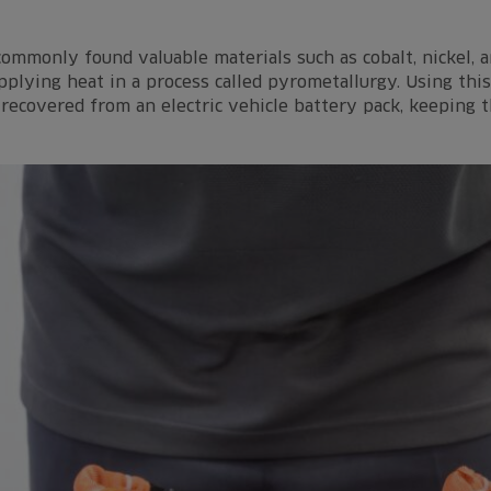
 commonly found valuable materials such as cobalt, nickel,
plying heat in a process called pyrometallurgy. Using this
recovered from an electric vehicle battery pack, keeping t