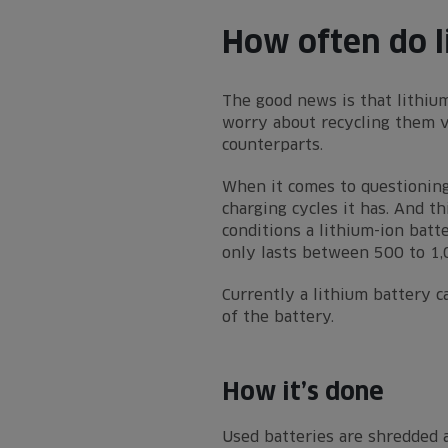
How often do l
The good news is that lithium
worry about recycling them ve
counterparts.
When it comes to questioning
charging cycles it has. And t
conditions a lithium-ion batt
only lasts between 500 to 1,
Currently a lithium battery c
of the battery.
How it’s done
Used batteries are shredded a