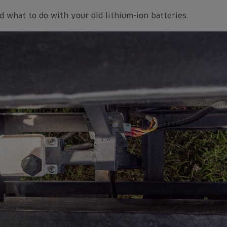
d what to do with your old lithium-ion batteries.