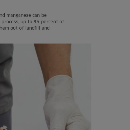
 and manganese can be
 process, up to 95 percent of
hem out of landfill and