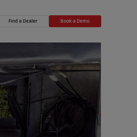
Find a Dealer
Book a Demo