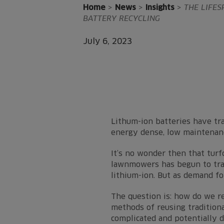
Home
>
News
>
Insights
>
THE LIFES
BATTERY RECYCLING
July 6, 2023
Lithum-ion batteries have tra
energy dense, low maintenanc
It’s no wonder then that turfc
lawnmowers has begun to tran
lithium-ion. But as demand fo
The question is: how do we r
methods of reusing traditiona
complicated and potentially 