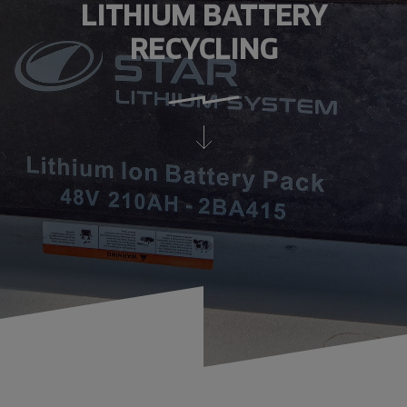
LITHIUM BATTERY
RECYCLING