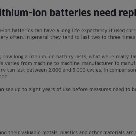
ithium-ion batteries need rep
-ion batteries can have a long life expectancy if used corr
ry often. In general they tend to last two to three times 
 how long a lithium ion battery lasts, what we’re really t
his varies from machine to machine, manufacturer to manufa
ery can last between 2,000 and 5,000 cycles. In comparison 
000.
an see up to eight years of use before measures need to b
nd their valuable metals, plastics and other materials are 