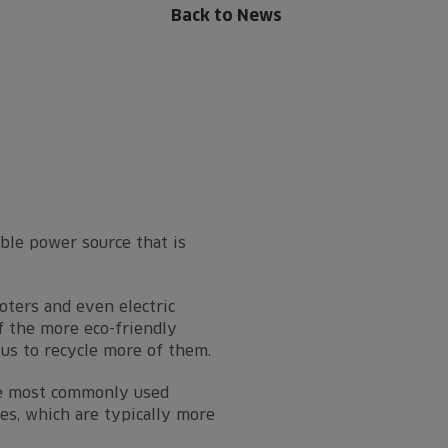
Back to News
able power source that is
ooters and even electric
f the more eco-friendly
tus to recycle more of them.
The most commonly used
ies, which are typically more