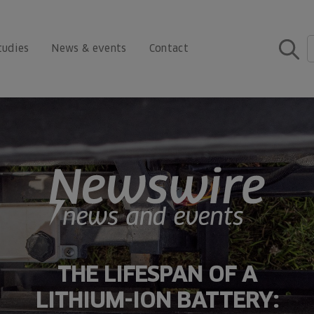
tudies
News & events
Contact
THE LIFESPAN OF A
LITHIUM-ION BATTERY: