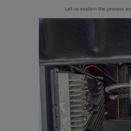
Let us explain the process an