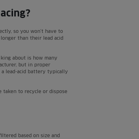
lacing?
ectly, so you won’t have to
longer than their lead acid
alking about is how many
cturer, but in proper
a lead-acid battery typically
e taken to recycle or dispose
filtered based on size and