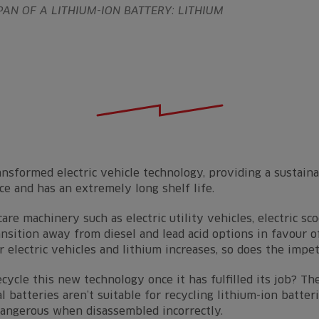
PAN OF A LITHIUM-ION BATTERY: LITHIUM
nsformed electric vehicle technology, providing a sustain
e and has an extremely long shelf life.
are machinery such as electric utility vehicles, electric sc
sition away from diesel and lead acid options in favour o
r electric vehicles and lithium increases, so does the impe
ecycle this new technology once it has fulfilled its job? 
l batteries aren’t suitable for recycling lithium-ion batter
dangerous when disassembled incorrectly.