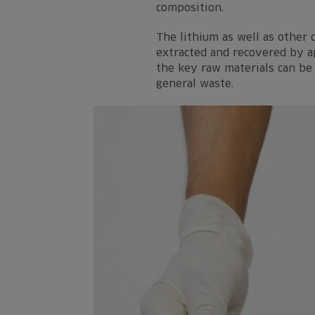
composition.
The lithium as well as other
extracted and recovered by ap
the key raw materials can be 
general waste.