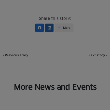
Share this story:
More
Post
<
Previous story
Next story
>
navigation
More News and Events