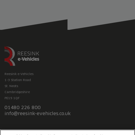
Reesink e-Vehicles
1-3 Station Road
St. Neots
Cambridgeshire
PE19 1QF
01480 226 800
info@reesink-evehicles.co.uk
Terms & conditions
Privacy policy
Slavery Statement