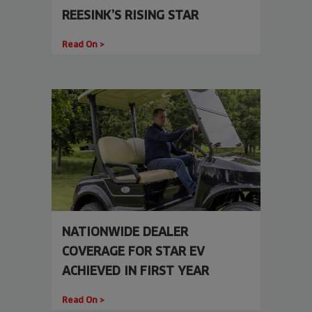
REESINK’S RISING STAR
Read On >
NATIONWIDE DEALER
COVERAGE FOR STAR EV
ACHIEVED IN FIRST YEAR
Read On >