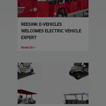
REESINK E-VEHICLES
WELCOMES ELECTRIC VEHICLE
EXPERT
Read On >