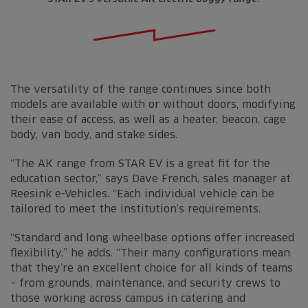
The versatility of the range continues since both
models are available with or without doors, modifying
their ease of access, as well as a heater, beacon, cage
body, van body, and stake sides.
“The AK range from STAR EV is a great fit for the
education sector,” says Dave French, sales manager at
Reesink e-Vehicles. “Each individual vehicle can be
tailored to meet the institution’s requirements.
“Standard and long wheelbase options offer increased
flexibility,” he adds. “Their many configurations mean
that they’re an excellent choice for all kinds of teams
– from grounds, maintenance, and security crews to
those working across campus in catering and