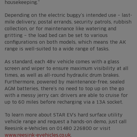
housekeeping.”
Depending on the electric buggy’s intended use – last-
mile delivery, postal errands, security patrols, rubbish
collection, or for maintenance like watering and
gritting – the load bed can be set to various
configurations on both models, which means the AK
range is well-suited to a wide range of tasks.
As standard, each 48v vehicle comes with a glass
screen and wiper to ensure maximum visibility at all
times, as well as all-round hydraulic drum brakes.
Furthermore, powered by maintenance-free, sealed
AGM batteries, there’s no need to top up on the go
with a messy jerry can: drivers are able to cruise for
up to 60 miles before recharging via a 13A socket.
To learn more about STAR EV’s hard surface utility
vehicle range and request a hands-on demo, just call
Reesink e-Vehicles on 01480 226800 or visit
www.reesink-evehicles.co.uk
.