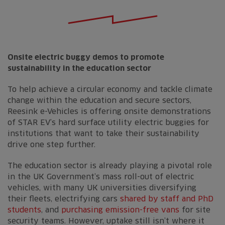
Onsite electric buggy demos to promote
sustainability in the education sector
To help achieve a circular economy and tackle climate
change within the education and secure sectors,
Reesink e-Vehicles is offering onsite demonstrations
of STAR EV’s hard surface utility electric buggies for
institutions that want to take their sustainability
drive one step further.
The education sector is already playing a pivotal role
in the UK Government’s mass roll-out of electric
vehicles, with many UK universities diversifying
their fleets, electrifying cars
shared by staff and PhD
students
, and
purchasing emission-free vans
for site
security teams. However, uptake still isn’t where it