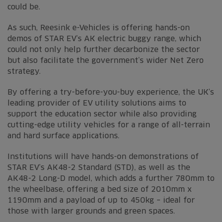
could be.
As such, Reesink e-Vehicles is offering hands-on
demos of STAR EV’s AK electric buggy range, which
could not only help further decarbonize the sector
but also facilitate the government’s wider Net Zero
strategy.
By offering a try-before-you-buy experience, the UK’s
leading provider of EV utility solutions aims to
support the education sector while also providing
cutting-edge utility vehicles for a range of all-terrain
and hard surface applications.
Institutions will have hands-on demonstrations of
STAR EV’s AK48-2 Standard (STD), as well as the
AK48-2 Long-D model, which adds a further 780mm to
the wheelbase, offering a bed size of 2010mm x
1190mm and a payload of up to 450kg – ideal for
those with larger grounds and green spaces.