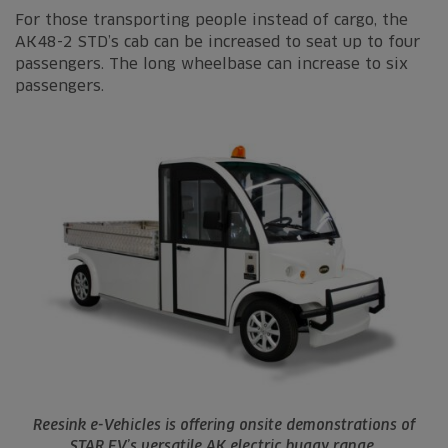
For those transporting people instead of cargo, the
AK48-2 STD’s cab can be increased to seat up to four
passengers. The long wheelbase can increase to six
passengers.
Reesink e-Vehicles is offering onsite demonstrations of
STAR EV’s versatile AK electric buggy range.