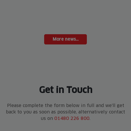
More news…
Get in Touch
Please complete the form below in full and we'll get
back to you as soon as possible, alternatively contact
us on
01480 226 800
.