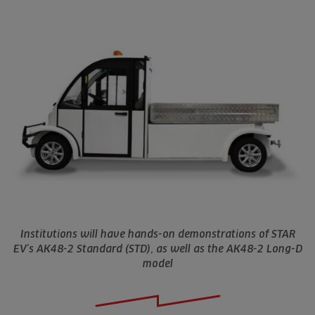
Institutions will have hands-on demonstrations of STAR
EV’s AK48-2 Standard (STD), as well as the AK48-2 Long-D
model