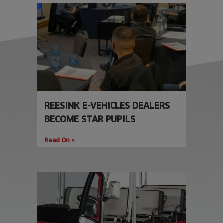
REESINK E-VEHICLES DEALERS
BECOME STAR PUPILS
Read On >