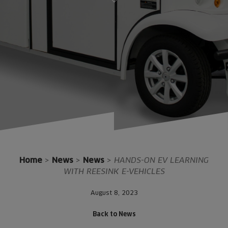
Home
>
News
>
News
>
HANDS-ON EV LEARNING
WITH REESINK E-VEHICLES
August 8, 2023
Back to News