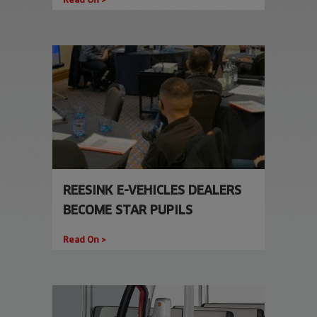
REESINK E-VEHICLES DEALERS
BECOME STAR PUPILS
Read On >