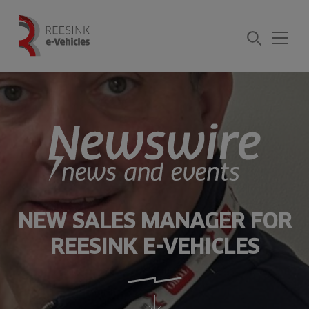
Skip
to
content
NEW SALES MANAGER FOR
REESINK E-VEHICLES