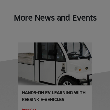
More News and Events
HANDS-ON EV LEARNING WITH
REESINK E-VEHICLES
Read On >