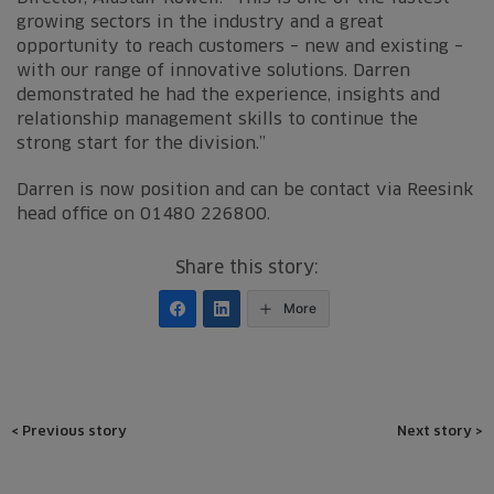
growing sectors in the industry and a great
opportunity to reach customers – new and existing –
with our range of innovative solutions. Darren
demonstrated he had the experience, insights and
relationship management skills to continue the
strong start for the division.”
Darren is now position and can be contact via Reesink
head office on 01480 226800.
Share this story:
More
Post
<
Previous story
Next story
>
navigation