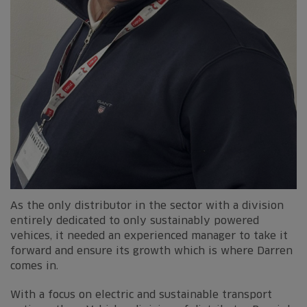
As the only distributor in the sector with a division
entirely dedicated to only sustainably powered
vehices, it needed an experienced manager to take it
forward and ensure its growth which is where Darren
comes in.
With a focus on electric and sustainable transport