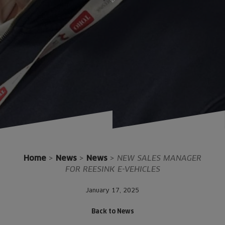
Home
>
News
>
News
>
NEW SALES MANAGER
FOR REESINK E-VEHICLES
January 17, 2025
Back to News