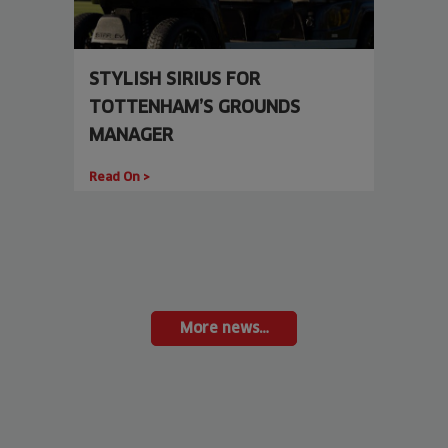
STYLISH SIRIUS FOR
TOTTENHAM’S GROUNDS
MANAGER
Read On >
More news…