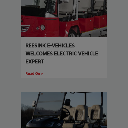
REESINK E-VEHICLES
WELCOMES ELECTRIC VEHICLE
EXPERT
Read On >