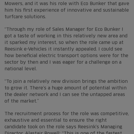
Mowers, and it was his role with Eco Bunker that gave
him his first experience of innovative and sustainable
turfcare solutions.
“Through my role of Sales Manager for Eco Bunker I
got a taste of working in this relatively new area and
it sparked my interest, so when the role came up at
Reesink e-Vehicles it instantly appealed. I could see
how beneficial electric transport options were for the
sector by then and I was eager for a challenge on a
national level.
“To join a relatively new division brings the ambition
to grow it. There’s a huge amount of potential within
the dealer network and I can see the untapped areas
of the market.”
The recruitment process for the role was competitive,
exhaustive and essential to ensure the right
candidate took on the role says Reesink’s Managing
Director, Alastair Rowell: “This is one of the fastest