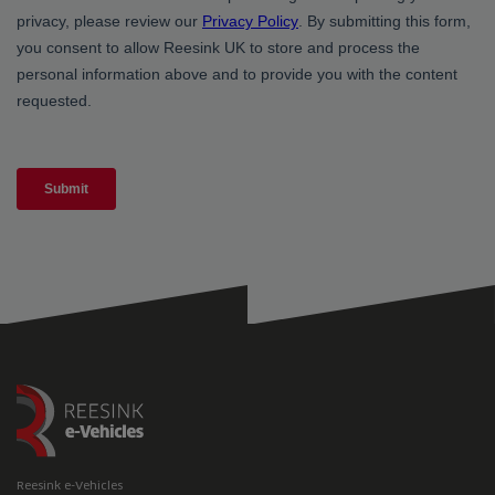
Reesink e-Vehicles