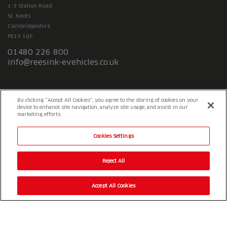
1-3 Station Road
St. Neots
Cambridgeshire
PE19 1QF
01480 226 800
info@reesink-evehicles.co.uk
Terms & conditions
Privacy policy
Slavery Statement
By clicking “Accept All Cookies”, you agree to the storing of cookies on your
device to enhance site navigation, analyze site usage, and assist in our
marketing efforts.
Cookies Settings
Reject All
Accept All Cookies
© 2026 Reesink UK LTD
|
1-3 Station Road Station Road St. Neots
PE19 1QF
|
Registered in England
Reesink e-Vehicles is a division of Reesink UK LTD and is authorised
and regulated by the Financial Conduct Authority.