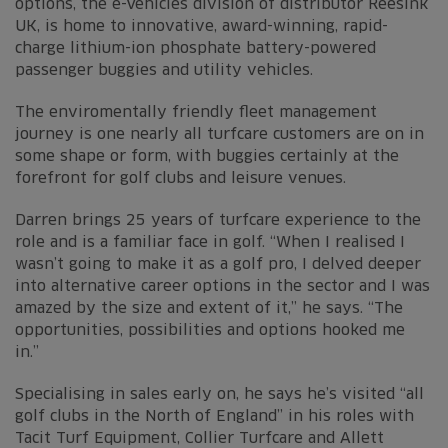
options, the e-Vehicles division of distributor Reesink
UK, is home to innovative, award-winning, rapid-
charge lithium-ion phosphate battery-powered
passenger buggies and utility vehicles.
The enviromentally friendly fleet management
journey is one nearly all turfcare customers are on in
some shape or form, with buggies certainly at the
forefront for golf clubs and leisure venues.
Darren brings 25 years of turfcare experience to the
role and is a familiar face in golf. “When I realised I
wasn’t going to make it as a golf pro, I delved deeper
into alternative career options in the sector and I was
amazed by the size and extent of it,” he says. “The
opportunities, possibilities and options hooked me
in.”
Specialising in sales early on, he says he’s visited “all
golf clubs in the North of England” in his roles with
Tacit Turf Equipment, Collier Turfcare and Allett