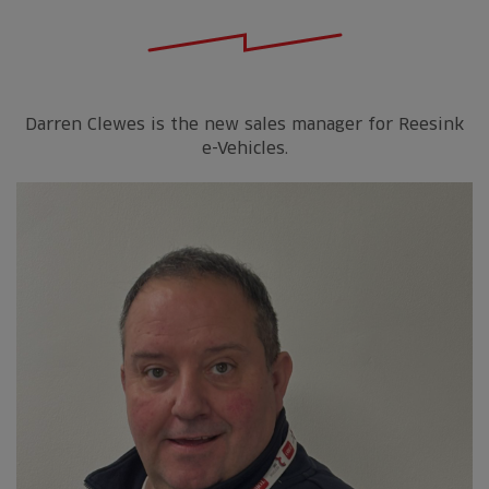
Darren Clewes is the new sales manager for Reesink
e-Vehicles.