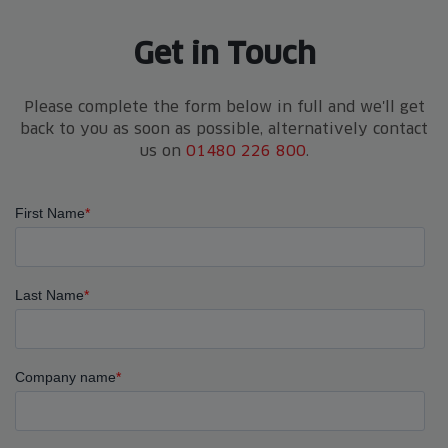
Get in Touch
Please complete the form below in full and we'll get
back to you as soon as possible, alternatively contact
us on
01480 226 800
.