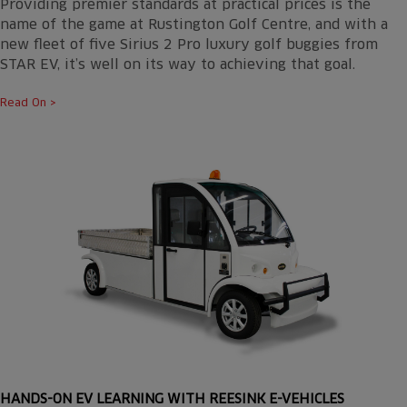
Providing premier standards at practical prices is the
name of the game at Rustington Golf Centre, and with a
new fleet of five Sirius 2 Pro luxury golf buggies from
STAR EV, it’s well on its way to achieving that goal.
Read On >
HANDS-ON EV LEARNING WITH REESINK E-VEHICLES