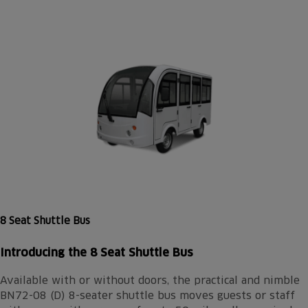
8 Seat Shuttle Bus
Introducing the 8 Seat Shuttle Bus
Available with or without doors, the practical and nimble
BN72-08 (D) 8-seater shuttle bus moves guests or staff