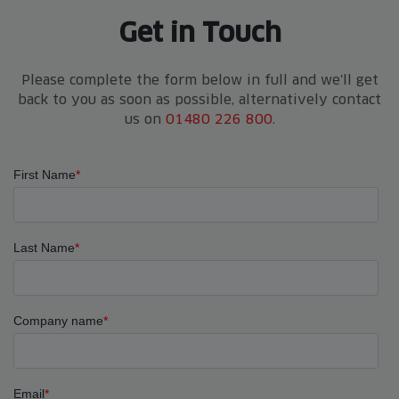
Get in Touch
Please complete the form below in full and we'll get
back to you as soon as possible, alternatively contact
us on
01480 226 800
.