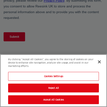
By clicking “Accept All Cookies”, you agree to the storing of cookies on your
device to enhance site navigation, analyze site usage, and assist in our
marketing efforts.
Cookies Settings
Reject All
Accept All Cookies
Reesink e-Vehicles
1-3 Station Road