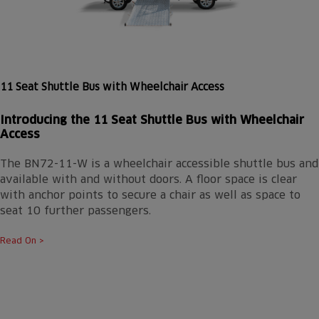
11 Seat Shuttle Bus with Wheelchair Access
Introducing the 11 Seat Shuttle Bus with Wheelchair
Access
The BN72-11-W is a wheelchair accessible shuttle bus and
available with and without doors. A floor space is clear
with anchor points to secure a chair as well as space to
seat 10 further passengers.
Read On >