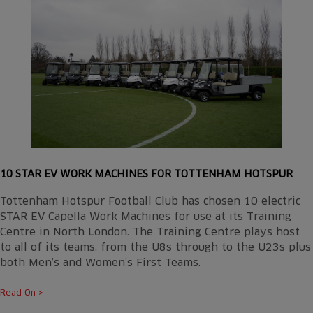
10 STAR EV WORK MACHINES FOR TOTTENHAM HOTSPUR
Tottenham Hotspur Football Club has chosen 10 electric
STAR EV Capella Work Machines for use at its Training
Centre in North London. The Training Centre plays host
to all of its teams, from the U8s through to the U23s plus
both Men’s and Women’s First Teams.
Read On >