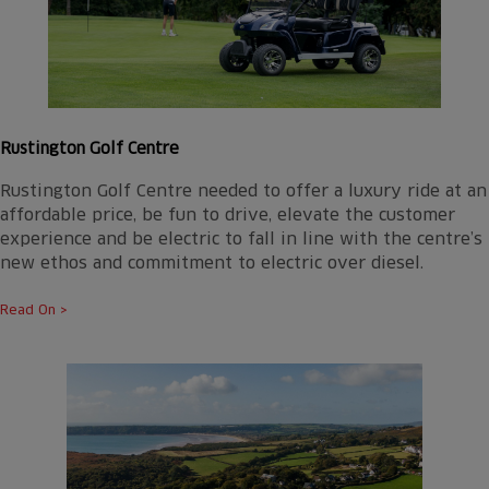
Rustington Golf Centre
Rustington Golf Centre needed to offer a luxury ride at an
affordable price, be fun to drive, elevate the customer
experience and be electric to fall in line with the centre’s
new ethos and commitment to electric over diesel.
Read On >