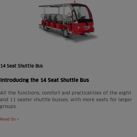
14 Seat Shuttle Bus
Introducing the 14 Seat Shuttle Bus
All the functions, comfort and practicalities of the eight
and 11 seater shuttle busses, with more seats for larger
groups.
Read On >