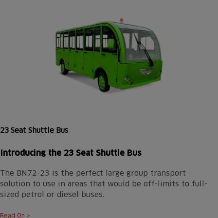
23 Seat Shuttle Bus
Introducing the
23 Seat Shuttle Bus
The BN72-23 is the perfect large group transport
solution to use in areas that would be off-limits to full-
sized petrol or diesel buses.
Read On >