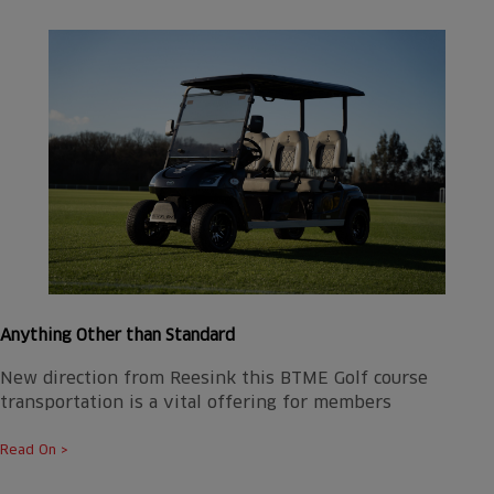
Anything Other than Standard
New direction from Reesink this BTME Golf course
transportation is a vital offering for members
Read On >