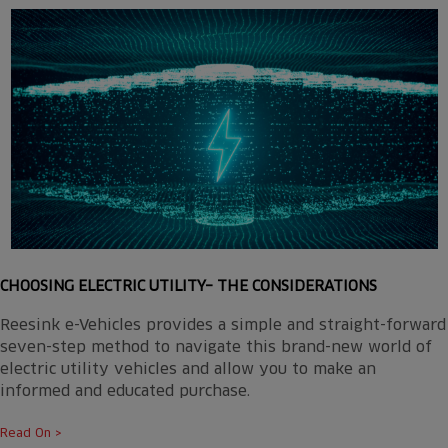
CHOOSING ELECTRIC UTILITY– THE CONSIDERATIONS
Reesink e-Vehicles provides a simple and straight-forward
seven-step method to navigate this brand-new world of
electric utility vehicles and allow you to make an
informed and educated purchase.
Read On >