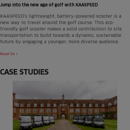
Jump into the new age of golf with KAASPEED
KAASPEED’s lightweight, battery-powered scooter is a
new way to travel around the golf course. This eco-
friendly golf scooter makes a solid contribution to site
transportation to build towards a dynamic, sustainable
future by engaging a younger, more diverse audience.
Read On >
CASE STUDIES