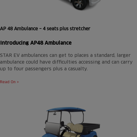
AP 48 Ambulance – 4 seats plus stretcher
Introducing AP48 Ambulance
STAR EV ambulances can get to places a standard, larger
ambulance could have difficulties accessing and can carry
up to four passengers plus a casualty.
Read On >