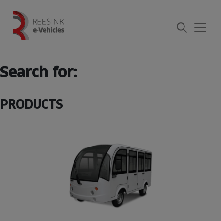
Skip
to
content
Search for:
PRODUCTS