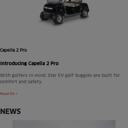
Capella 2 Pro
Introducing Capella 2 Pro
With golfers in mind, Star EV golf buggies are built for
comfort and safety.
Read On >
NEWS