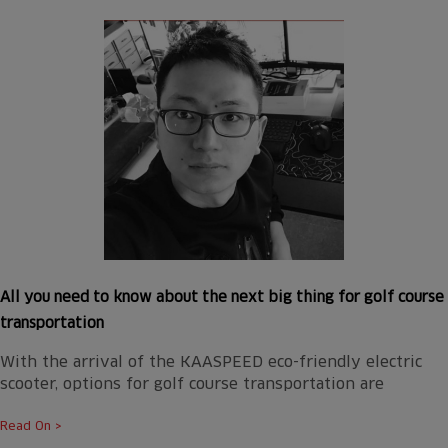
All you need to know about the next big thing for golf course
transportation
With the arrival of the KAASPEED eco-friendly electric
scooter, options for golf course transportation are
Read On >