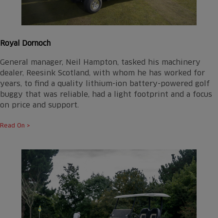
Royal Dornoch
General manager, Neil Hampton, tasked his machinery
dealer, Reesink Scotland, with whom he has worked for
years, to find a quality lithium-ion battery-powered golf
buggy that was reliable, had a light footprint and a focus
on price and support.
Read On >