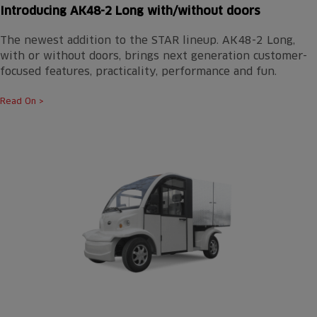
Introducing AK48-2 Long with/without doors
The newest addition to the STAR lineup. AK48-2 Long,
with or without doors, brings next generation customer-
focused features, practicality, performance and fun.
Read On >