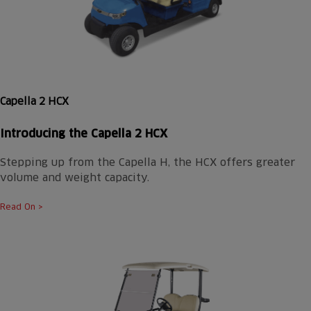
Capella 2 HCX
Introducing the
Capella 2 HCX
Stepping up from the Capella H, the HCX offers greater
volume and weight capacity.
Read On >