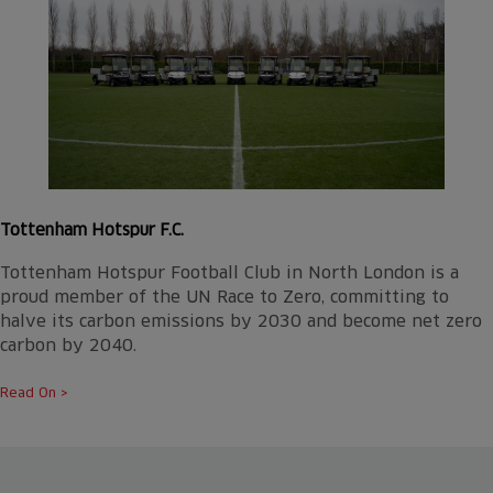
Tottenham Hotspur F.C.
Tottenham Hotspur Football Club in North London is a
proud member of the UN Race to Zero, committing to
halve its carbon emissions by 2030 and become net zero
carbon by 2040.
Read On >