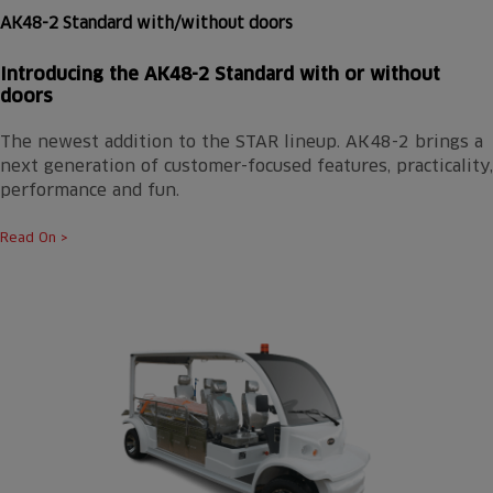
AK48-2 Standard with/without doors
Introducing the AK48-2 Standard with or without
doors
The newest addition to the STAR lineup. AK48-2 brings a
next generation of customer-focused features, practicality,
performance and fun.
Read On >