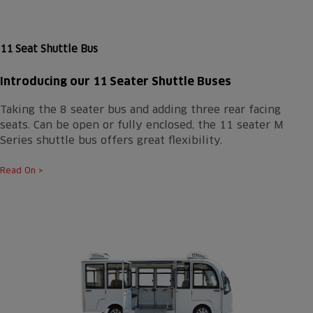
11 Seat Shuttle Bus
Introducing our 11 Seater Shuttle Buses
Taking the 8 seater bus and adding three rear facing
seats. Can be open or fully enclosed, the 11 seater M
Series shuttle bus offers great flexibility.
Read On >