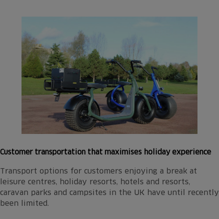
Customer transportation that maximises holiday experience
Transport options for customers enjoying a break at
leisure centres, holiday resorts, hotels and resorts,
caravan parks and campsites in the UK have until recently
been limited.