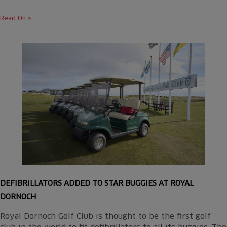
Read On >
DEFIBRILLATORS ADDED TO STAR BUGGIES AT ROYAL
DORNOCH
Royal Dornoch Golf Club is thought to be the first golf