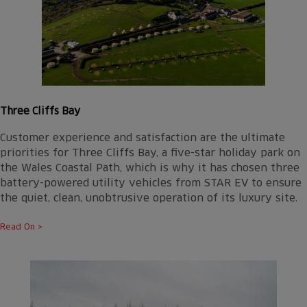
Three Cliffs Bay
Customer experience and satisfaction are the ultimate
priorities for Three Cliffs Bay, a five-star holiday park on
the Wales Coastal Path, which is why it has chosen three
battery-powered utility vehicles from STAR EV to ensure
the quiet, clean, unobtrusive operation of its luxury site.
Read On >