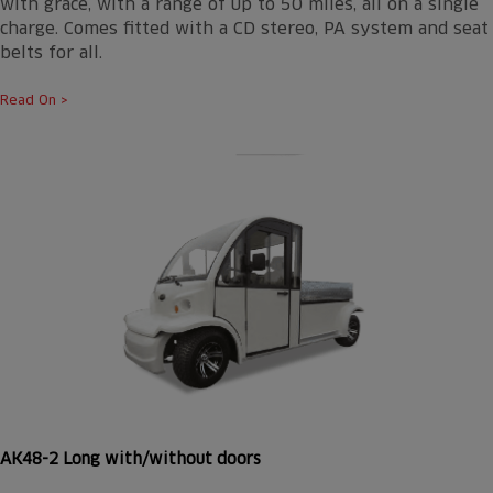
with grace, with a range of up to 50 miles, all on a single
charge. Comes fitted with a CD stereo, PA system and seat
belts for all.
Read On >
AK48-2 Long with/without doors