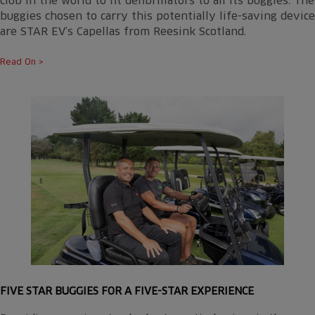
club in the world to fit defibrillators to all its buggies. The
buggies chosen to carry this potentially life-saving device
are STAR EV’s Capellas from Reesink Scotland.
Read On >
FIVE STAR BUGGIES FOR A FIVE-STAR EXPERIENCE