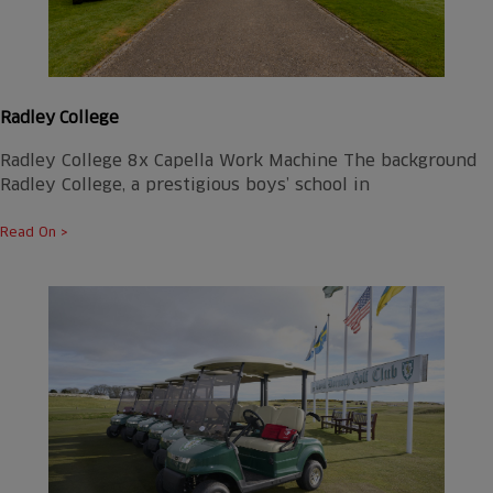
Radley College
Radley College 8x Capella Work Machine The background
Radley College, a prestigious boys’ school in
Read On >