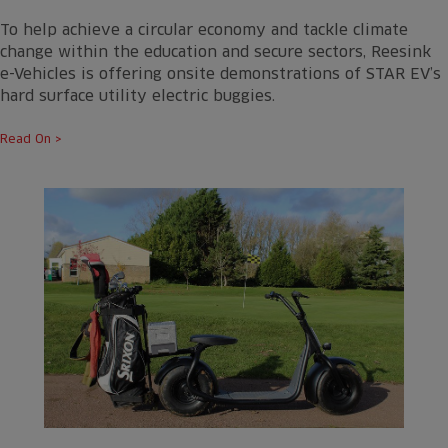
To help achieve a circular economy and tackle climate
change within the education and secure sectors, Reesink
e-Vehicles is offering onsite demonstrations of STAR EV’s
hard surface utility electric buggies.
Read On >