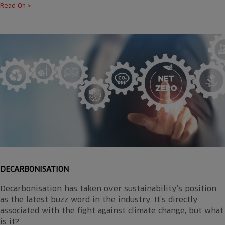
Read On >
DECARBONISATION
Decarbonisation has taken over sustainability’s position
as the latest buzz word in the industry. It’s directly
associated with the fight against climate change, but what
is it?